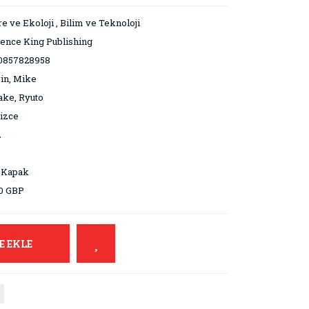
e ve Ekoloji
,
Bilim ve Teknoloji
ence King Publishing
0857828958
in, Mike
ke, Ryuto
lizce
2
 Kapak
0 GBP
E EKLE