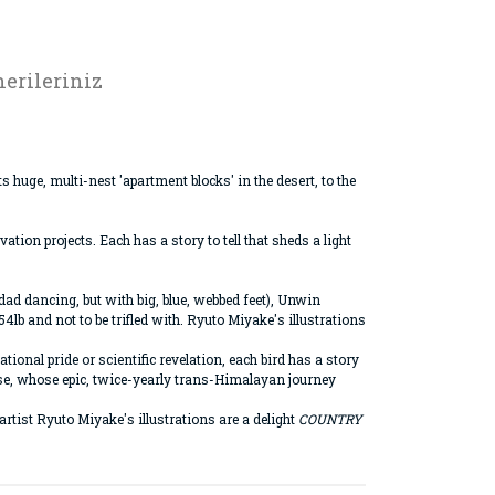
erileriniz
 huge, multi-nest 'apartment blocks' in the desert, to the
ion projects. Each has a story to tell that sheds a light
ad dancing, but with big, blue, webbed feet), Unwin
4lb and not to be trifled with. Ryuto Miyake's illustrations
onal pride or scientific revelation, each bird has a story
oose, whose epic, twice-yearly trans-Himalayan journey
artist Ryuto Miyake's illustrations are a delight
COUNTRY
rak tarafımıza iletebilirsiniz.