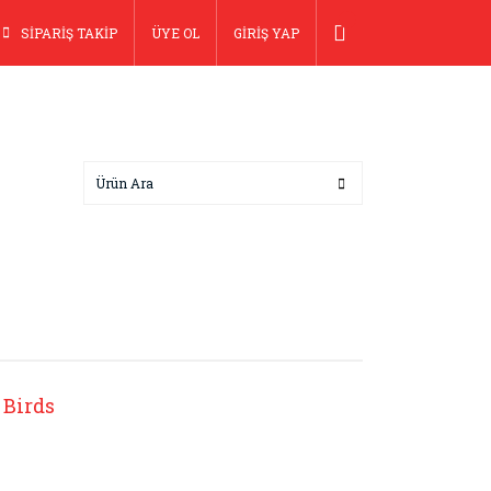
SİPARİŞ TAKİP
ÜYE OL
GİRİŞ YAP
 Birds