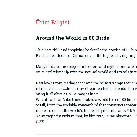
Ürün Bilgisi
Around the World in 80 Birds
This beautiful and inspiring book tells the stories of 80 b
Bar-headed Goose of China, one of the highest-flying mig
Many birds come steeped in folklore and myth, some are nat
on our relationship with the natural world and reveals just
Review:
From Madagascar and the helmet vanga to the Gala
introduces a dazzling array of our feathered friends. I'm v
bring it all alive * SAGA magazine *
Wildlife author Mike Unwin takes a world tour of 80 birds 
to tell, from the sociable weaver bird that constructs tow
makes it one of the world's highest-flying migrants *
So engagingly written that, by bird two, I was absorbed ...
LIFE
Bu ürünün fiyat bilgisi, resim, ürün açıklamaların