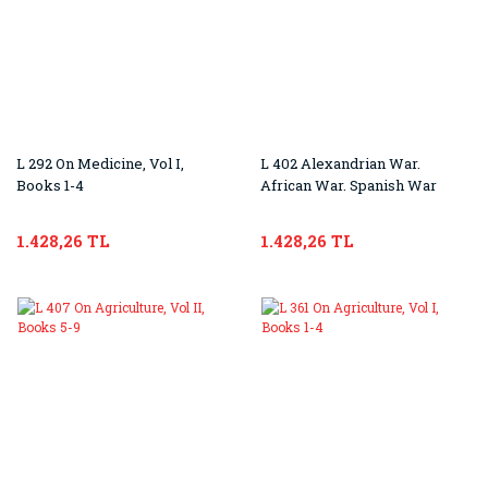
L 292 On Medicine, Vol I,
L 402 Alexandrian War.
Books 1-4
African War. Spanish War
1.428,26 TL
1.428,26 TL