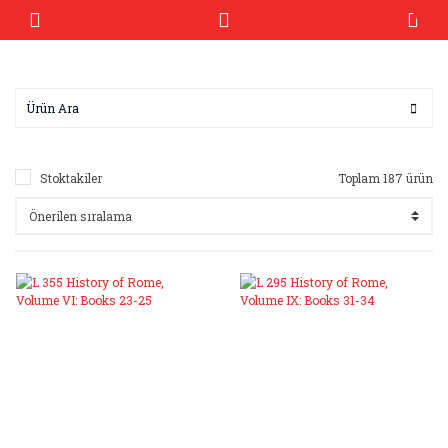
Stoktakiler
Toplam 187 ürün