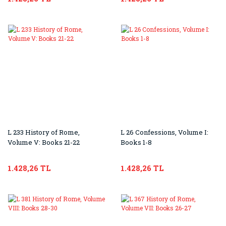
L 233 History of Rome,
L 26 Confessions, Volume I:
Volume V: Books 21-22
Books 1-8
1.428,26 TL
1.428,26 TL