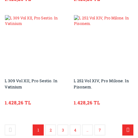
L 309 Vol XII, Pro Sestio. In
L 252 Vol XIV, Pro Milone. In
Vatinium
Pisonem.
1.428,26 TL
1.428,26 TL
1
2
3
4
..
7