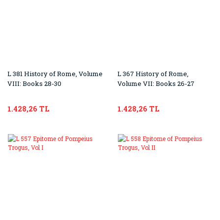
L 381 History of Rome, Volume
L 367 History of Rome,
VIII: Books 28-30
Volume VII: Books 26-27
1.428,26 TL
1.428,26 TL