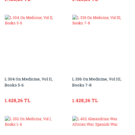
L 304 On Medicine, Vol II,
L 336 On Medicine, Vol III,
Books 5-6
Books 7-8
1.428,26 TL
1.428,26 TL