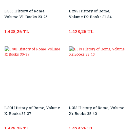
L 355 History of Rome,
L 295 History of Rome,
Volume VI: Books 23-25
Volume IX: Books 31-34
1.428,26 TL
1.428,26 TL
L 301 History of Rome, Volume
L 313 History of Rome, Volume
X: Books 35-37
Xi: Books 38 40
1.428,26 TL
1.428,26 TL