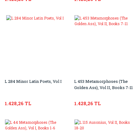
L 284 Minor Latin Poets, Vol I
L 453 Metamorphoses (The
Golden Ass), Vol II, Books 7-11
1.428,26 TL
1.428,26 TL