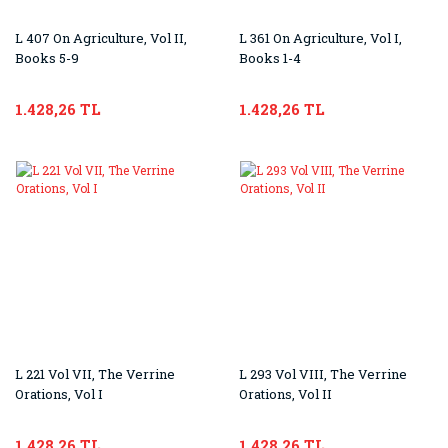
L 407 On Agriculture, Vol II,
L 361 On Agriculture, Vol I,
Books 5-9
Books 1-4
1.428,26 TL
1.428,26 TL
L 221 Vol VII, The Verrine
L 293 Vol VIII, The Verrine
Orations, Vol I
Orations, Vol II
1.428,26 TL
1.428,26 TL