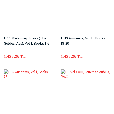
L 44 Metamorphoses (The
L 115 Ausonius, Vol II, Books
Golden Ass), Vol I, Books 1-6
18-20
1.428,26 TL
1.428,26 TL