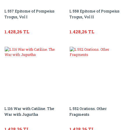
L 557 Epitome of Pompeius
L 558 Epitome of Pompeius
Trogus, Vol I
Trogus, Vol II
1.428,26 TL
1.428,26 TL
L 116 War with Catiline. The
L 552 Orations. Other
War with Jugurtha
Fragments
1.428,26 TL
1.428,26 TL