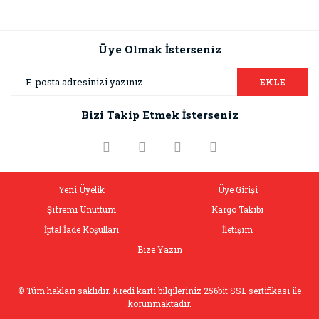
Üye Olmak İsterseniz
EKLE
Bizi Takip Etmek İsterseniz
Yeni Üyelik
Üye Girişi
Şifremi Unuttum
Kargo Takibi
İptal İade Koşulları
İletişim
Bize Yazın
© Tüm hakları saklıdır. Kredi kartı bilgileriniz 256bit SSL sertifikası ile
korunmaktadır.