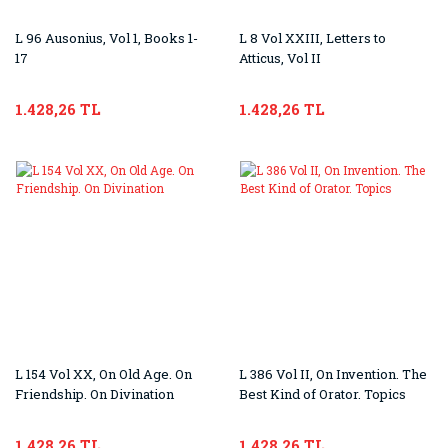
L 96 Ausonius, Vol 1, Books 1-
L 8 Vol XXIII, Letters to
17
Atticus, Vol II
1.428,26 TL
1.428,26 TL
L 154 Vol XX, On Old Age. On
L 386 Vol II, On Invention. The
Friendship. On Divination
Best Kind of Orator. Topics
1.428,26 TL
1.428,26 TL