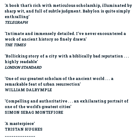
'A book that's rich with meticulous scholarship, illuminated by
sharp wit, and full of subtle judgment. Babylon is quite simply
enthralling'
TELEGRAPH
'Intimate and immensely detailed. I've never encountered a
work of ancient history so finely drawn'
THE TIMES
'Rollicking story of a city with a biblically bad reputation . . .
highly readable'
LONDON STANDARD
'One of our greatest scholars of the ancient world . . . a
remarkable feat of urban resurrection'
WILLIAM DALRYMPLE
'Compelling and authoritative . . . an exhilarating portrait of
one of the world's greatest cities'
SIMON SEBAG MONTEFIORE
'A masterpiece'
TRISTAN HUGHES
______________