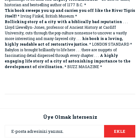
historian and bestselling author of 1177 B.C. *
This book sweeps you up and carries you off like the River Tigris
itself!
* Irving Finkel, British Museum *
Rollicking story of a city with a biblically bad reputation
. . .
Lloyd Llewellyn-Jones, professor of Ancient History at Cardiff
University, cuts through the pop culture nonsense to uncover a vastly
more interesting and many-layered city . . .
his book is a loving,
highly readable act of restorative justice.
* LONDON STANDARD *
Babylon is brought brilliantly to life here . . . there are nuggets of
fascinating detail dispersed through every chapter . . .
A highly
engaging life story of a city of astonishing importance to the
development of civilization.
* BUZZ MAGAZINE *
Bu ürünün fiyat bilgisi, resim, ürün açıklamalarında ve diğer
konularda yetersiz gördüğünüz noktaları öneri formunu
Bu ürüne ilk yorumu siz yapın!
kullanarak tarafımıza iletebilirsiniz.
Görüş ve önerileriniz için teşekkür ederiz.
Üye Olmak İsterseniz
Yorum Yaz
Ürün resmi kalitesiz, bozuk veya görüntülenemiyor.
EKLE
Ürün açıklamasında eksik bilgiler bulunuyor.