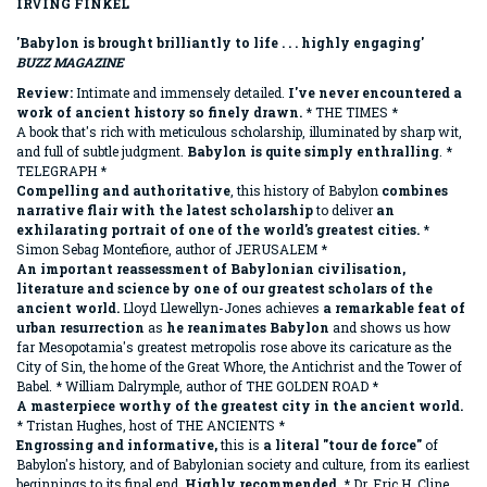
IRVING FINKEL
'Babylon is brought brilliantly to life . . . highly engaging'
BUZZ MAGAZINE
Review:
Intimate and immensely detailed.
I've never encountered a
work of ancient history so finely drawn.
* THE TIMES *
A book that's rich with meticulous scholarship, illuminated by sharp wit,
and full of subtle judgment.
Babylon is quite simply enthralling
. *
TELEGRAPH *
Compelling and authoritative
, this history of Babylon
combines
narrative flair with the latest scholarship
to deliver
an
exhilarating portrait of one of the world's greatest cities.
*
Simon Sebag Montefiore, author of JERUSALEM *
An important reassessment of Babylonian civilisation,
literature and science by one of our greatest scholars of the
ancient world.
Lloyd Llewellyn-Jones achieves
a remarkable feat of
urban resurrection
as
he reanimates Babylon
and shows us how
far Mesopotamia's greatest metropolis rose above its caricature as the
City of Sin, the home of the Great Whore, the Antichrist and the Tower of
Babel. * William Dalrymple, author of THE GOLDEN ROAD *
A masterpiece worthy of the greatest city in the ancient world.
* Tristan Hughes, host of THE ANCIENTS *
Engrossing and informative,
this is
a literal "tour de force"
of
Babylon's history, and of Babylonian society and culture, from its earliest
beginnings to its final end.
Highly recommended.
* Dr. Eric H. Cline,