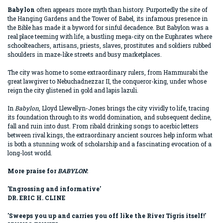
Babylon
often appears more myth than history. Purportedly the site of
the Hanging Gardens and the Tower of Babel, its infamous presence in
the Bible has made it a byword for sinful decadence. But Babylon was a
real place teeming with life, a bustling mega-city on the Euphrates where
schoolteachers, artisans, priests, slaves, prostitutes and soldiers rubbed
shoulders in maze-like streets and busy marketplaces.
The city was home to some extraordinary rulers, from Hammurabi the
great lawgiver to Nebuchadnezzar II, the conqueror-king, under whose
reign the city glistened in gold and lapis lazuli.
In
Babylon
, Lloyd Llewellyn-Jones brings the city vividly to life, tracing
its foundation through to its world domination, and subsequent decline,
fall and ruin into dust. From ribald drinking songs to acerbic letters
between rival kings, the extraordinary ancient sources help inform what
is both a stunning work of scholarship and a fascinating evocation of a
long-lost world.
More praise for
BABYLON
:
'Engrossing and informative'
DR. ERIC H. CLINE
'Sweeps you up and carries you off like the River Tigris itself!'