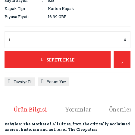
Sayfa Sayısı
528
Kapak Tipi
Karton Kapak
Piyasa Fiyatı
16.99 GBP
SEPETE EKLE
Tavsiye Et
Yorum Yaz
Ürün Bilgisi
Yorumlar
Önerileri
Babylon: The Mother of All Cities, from the critically acclaimed
ancient historian and author of The Cleopatras