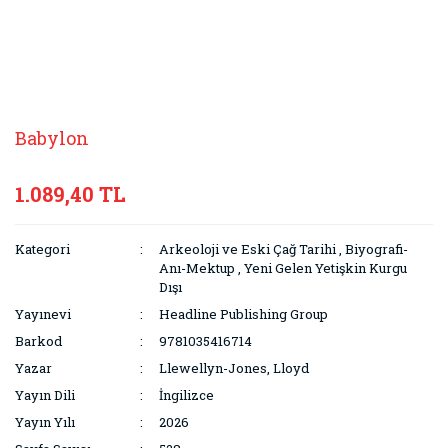
Babylon
1.089,40 TL
Kategori
Arkeoloji ve Eski Çağ Tarihi
,
Biyografi-
Anı-Mektup
,
Yeni Gelen Yetişkin Kurgu
Dışı
Yayınevi
Headline Publishing Group
Barkod
9781035416714
Yazar
Llewellyn-Jones, Lloyd
Yayın Dili
İngilizce
Yayın Yılı
2026