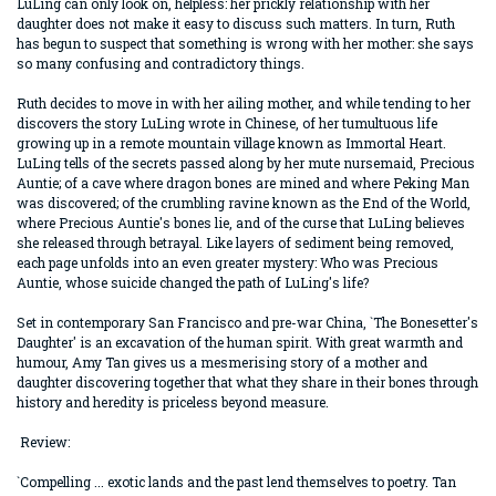
LuLing can only look on, helpless: her prickly relationship with her
daughter does not make it easy to discuss such matters. In turn, Ruth
has begun to suspect that something is wrong with her mother: she says
so many confusing and contradictory things.
Ruth decides to move in with her ailing mother, and while tending to her
discovers the story LuLing wrote in Chinese, of her tumultuous life
growing up in a remote mountain village known as Immortal Heart.
LuLing tells of the secrets passed along by her mute nursemaid, Precious
Auntie; of a cave where dragon bones are mined and where Peking Man
was discovered; of the crumbling ravine known as the End of the World,
where Precious Auntie's bones lie, and of the curse that LuLing believes
she released through betrayal. Like layers of sediment being removed,
each page unfolds into an even greater mystery: Who was Precious
Auntie, whose suicide changed the path of LuLing's life?
Set in contemporary San Francisco and pre-war China, `The Bonesetter's
Daughter' is an excavation of the human spirit. With great warmth and
humour, Amy Tan gives us a mesmerising story of a mother and
daughter discovering together that what they share in their bones through
history and heredity is priceless beyond measure.
Review:
`Compelling ... exotic lands and the past lend themselves to poetry. Tan