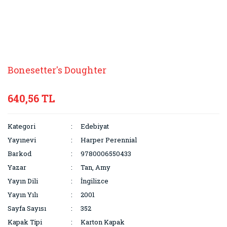
Bonesetter's Doughter
640,56 TL
Kategori
Edebiyat
Yayınevi
Harper Perennial
Barkod
9780006550433
Yazar
Tan, Amy
Yayın Dili
İngilizce
Yayın Yılı
2001
Sayfa Sayısı
352
Kapak Tipi
Karton Kapak