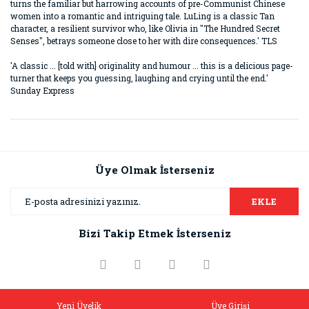
turns the familiar but harrowing accounts of pre-Communist Chinese
women into a romantic and intriguing tale. LuLing is a classic Tan
character, a resilient survivor who, like Olivia in "The Hundred Secret
Senses", betrays someone close to her with dire consequences.' TLS
'A classic ... [told with] originality and humour ... this is a delicious page-
turner that keeps you guessing, laughing and crying until the end.'
Sunday Express
Bu ürünün fiyat bilgisi, resim, ürün açıklamalarında ve diğer
konularda yetersiz gördüğünüz noktaları öneri formunu
Bu ürüne ilk yorumu siz yapın!
kullanarak tarafımıza iletebilirsiniz.
Görüş ve önerileriniz için teşekkür ederiz.
Üye Olmak İsterseniz
Yorum Yaz
Ürün resmi kalitesiz, bozuk veya görüntülenemiyor.
EKLE
Ürün açıklamasında eksik bilgiler bulunuyor.
Bizi Takip Etmek İsterseniz
Ürün bilgilerinde hatalar bulunuyor.
Ürün fiyatı diğer sitelerden daha pahalı.
Bu ürüne benzer farklı alternatifler olmalı.
Yeni Üyelik
Üye Girişi