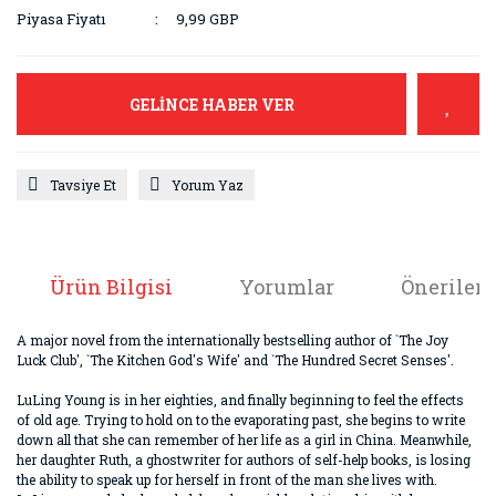
Piyasa Fiyatı
9,99 GBP
GELİNCE HABER VER
Tavsiye Et
Yorum Yaz
Ürün Bilgisi
Yorumlar
Önerileri
A major novel from the internationally bestselling author of `The Joy
Luck Club', `The Kitchen God's Wife' and `The Hundred Secret Senses'.
LuLing Young is in her eighties, and finally beginning to feel the effects
of old age. Trying to hold on to the evaporating past, she begins to write
down all that she can remember of her life as a girl in China. Meanwhile,
her daughter Ruth, a ghostwriter for authors of self-help books, is losing
the ability to speak up for herself in front of the man she lives with.