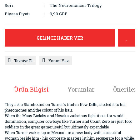
Seri
The Neuromancer Trilogy
Piyasa Fiyatı
9,99 GBP
GELİNCE HABER VER
Tavsiye Et
Yorum Yaz
Ürün Bilgisi
Yorumlar
Önerileri
They set a Slamhound on Turner's trail in New Delhi, slotted it to his
pheromones and the colour of his hair.
When the Maas Biolabs and Hosaka zaibatsus fight it out for world
domination, computer cowboys like Turner and Count Zero are just foot
soldiers in the great game: useful but ultimately expendable.
When Turner wakes up in Mexico - in a new body with a beautiful
woman beside him - his corporate masters let him recuperate for a while,