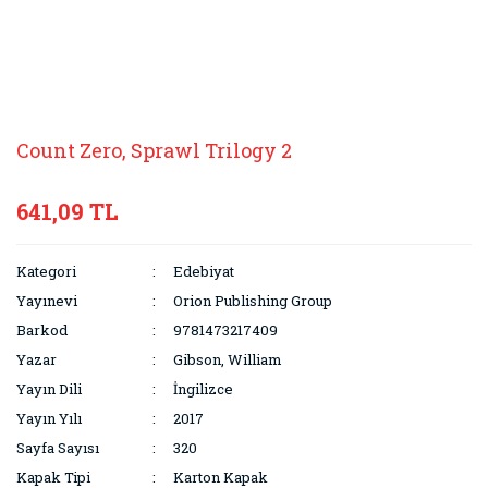
Count Zero, Sprawl Trilogy 2
641,09 TL
Kategori
Edebiyat
Yayınevi
Orion Publishing Group
Barkod
9781473217409
Yazar
Gibson, William
Yayın Dili
İngilizce
Yayın Yılı
2017
Sayfa Sayısı
320
Kapak Tipi
Karton Kapak