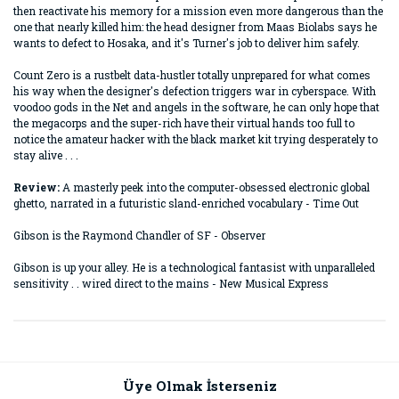
then reactivate his memory for a mission even more dangerous than the
one that nearly killed him: the head designer from Maas Biolabs says he
wants to defect to Hosaka, and it's Turner's job to deliver him safely.
Count Zero is a rustbelt data-hustler totally unprepared for what comes
his way when the designer's defection triggers war in cyberspace. With
voodoo gods in the Net and angels in the software, he can only hope that
the megacorps and the super-rich have their virtual hands too full to
notice the amateur hacker with the black market kit trying desperately to
stay alive . . .
Review:
A masterly peek into the computer-obsessed electronic global
ghetto, narrated in a futuristic sland-enriched vocabulary - Time Out
Gibson is the Raymond Chandler of SF - Observer
Gibson is up your alley. He is a technological fantasist with unparalleled
sensitivity . . wired direct to the mains - New Musical Express
Bu ürünün fiyat bilgisi, resim, ürün açıklamalarında ve diğer
konularda yetersiz gördüğünüz noktaları öneri formunu
Bu ürüne ilk yorumu siz yapın!
kullanarak tarafımıza iletebilirsiniz.
Görüş ve önerileriniz için teşekkür ederiz.
Üye Olmak İsterseniz