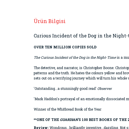
Ürün Bilgisi
Curious Incident of the Dog in the Night
OVER TEN MILLION COPIES SOLD
The Curious Incident of the Dog in the Night-Time
is a mur
The detective, and narrator, is Christopher Boone. Christo
patterns and the truth. He hates the colours yellow and b
sets out on a terrifying journey which will turn his whole
'Outstanding...a stunningly good read'
Observer
'Mark Haddon's portrayal of an emotionally dissociated m
Winner of the Whitbread Book of the Year
**ONE OF THE
GUARDIAN
'S 100 BEST BOOKS OF THE 
Review:
Wondrous...brilliantly inventive...dazzling. Not s