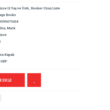
lizce 12 Yaş ve Üstü
,
Booker Uzun Liste
tage Books
0099470434
don, Mark
lizce
4
ton Kapak
9 GBP
E EKLE