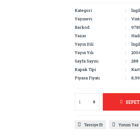
Kategori
İngi
Yayınevi
Vin
Barkod
978
Yazar
Had
Yayın Dili
İngi
Yayın Yılı
200
Sayfa Sayısı
288
Kapak Tipi
Kar
Piyasa Fiyatı
8,9
SEPET
Tavsiye Et
Yorum Yaz