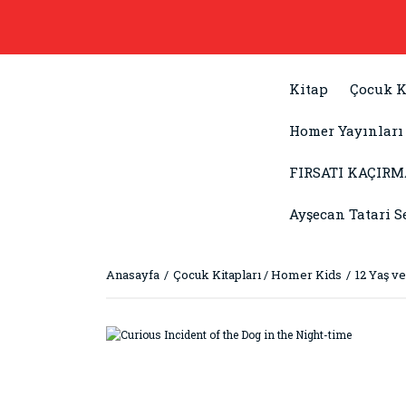
Kitap
Çocuk K
Homer Yayınları
FIRSATI KAÇIRM
Ayşecan Tatari S
Anasayfa
Çocuk Kitapları / Homer Kids
12 Yaş ve