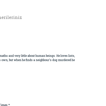
erileriniz
aths and very little about human beings. He loves lists,
his own, but when he finds a neighbour's dog murdered he
 Times *