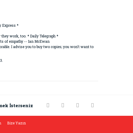
y Express *
they work, too. * Daily Telegraph *
ifts of empathy -- Ian McEwan
able. I advise you to buy two copies; you won't want to
3.
rak tarafımıza iletebilirsiniz.
mek İsterseniz
m
Bize Yazın