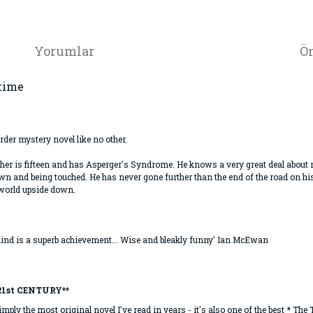
Yorumlar
Ön
-time
der mystery novel like no other.
pher is fifteen and has Asperger's Syndrome. He knows a very great deal about m
rown and being touched. He has never gone further than the end of the road on 
 world upside down.
ind is a superb achievement... Wise and bleakly funny' Ian McEwan
21st CENTURY**
imply the most original novel I've read in years - it's also one of the best * The