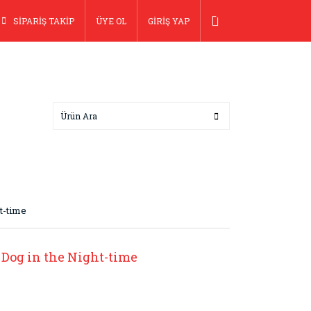
SİPARİŞ TAKİP
ÜYE OL
GİRİŞ YAP
ht-time
 Dog in the Night-time