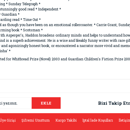
ing * Sunday Telegraph *
 stunningly good read * Independent *
 * Guardian *
arding read * Time Out *
el as though you have been on an emotional rollercoaster. * Carrie Grant, Sunda
t-warming book * Scotsman *
oy with Asperger's, Haddon broadens ordinary minds and helps to understand how 
nd is a superb achievement. He is a wise and bleakly funny writer with rare g
y and agonizingly honest book, or encountered a narrator more vivid and memor
isha' *
ted for Whitbread Prize (Novel) 2003 and Guardian Children's Fiction Prize 200
da ve diğer konularda yetersiz gördüğünüz noktaları öneri formunu kullana
Bu ürüne ilk yorumu siz yapın!
.
Bizi Takip Et
EKLE
Yorum Yaz
Üye Girişi
Şifremi Unuttum
Kargo Takibi
İptal İade Koşulları
İletişi