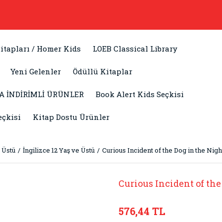
itapları / Homer Kids
LOEB Classical Library
Yeni Gelenler
Ödüllü Kitaplar
A İNDİRİMLİ ÜRÜNLER
Book Alert Kids Seçkisi
eçkisi
Kitap Dostu Ürünler
 Üstü
İngilizce 12 Yaş ve Üstü
Curious Incident of the Dog in the Nig
Curious Incident of the
576,44 TL