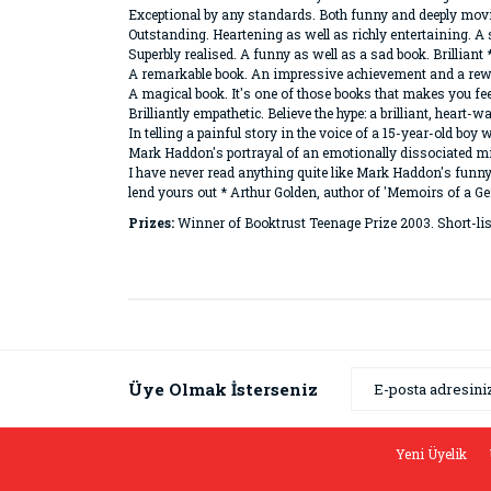
Exceptional by any standards. Both funny and deeply mov
Outstanding. Heartening as well as richly entertaining. A
Superbly realised. A funny as well as a sad book. Brilliant
A remarkable book. An impressive achievement and a rew
A magical book. It's one of those books that makes you fe
Brilliantly empathetic. Believe the hype: a brilliant, hear
In telling a painful story in the voice of a 15-year-old b
Mark Haddon's portrayal of an emotionally dissociated mi
I have never read anything quite like Mark Haddon's funn
lend yours out * Arthur Golden, author of 'Memoirs of a Ge
Prizes:
Winner of Booktrust Teenage Prize 2003. Short-lis
Bu ürünün fiyat bilgisi, resim, ürün açıklamaların
Görüş ve önerileriniz için teşekkür ederiz.
Ürün resmi kalitesiz, bozuk veya görüntülenemiyor
Üye Olmak İsterseniz
Ürün açıklamasında eksik bilgiler bulunuyor.
Ürün bilgilerinde hatalar bulunuyor.
Yeni Üyelik
Ürün fiyatı diğer sitelerden daha pahalı.