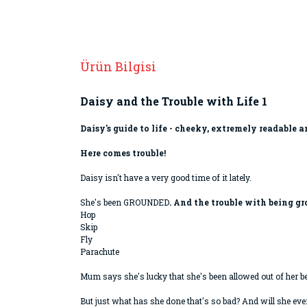
Ürün Bilgisi
Daisy and the Trouble with Life 1
Daisy's guide to life - cheeky, extremely readable
Here comes trouble!
Daisy isn't have a very good time of it lately.
She's been GROUNDED
. And the trouble with being gr
Hop
Skip
Fly
Parachute
Mum says she's lucky that she's been allowed out of her 
But just what has she done that's so bad? And will she eve