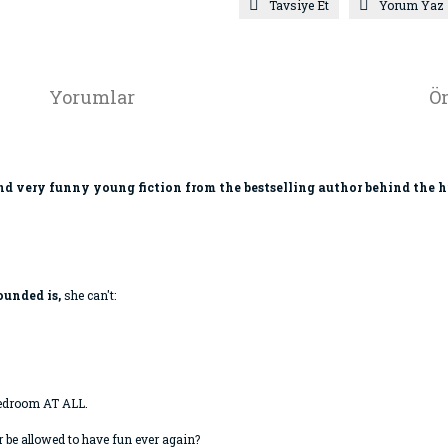
Tavsiye Et
Yorum Yaz
Yorumlar
Ön
 and very funny young fiction from the bestselling author behind the 
ounded is,
she can't:
bedroom AT ALL.
r be allowed to have fun ever again?