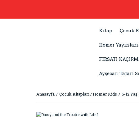
Kitap
Çocuk K
Homer Yayınları
FIRSATI KAÇIRM
Ayşecan Tatari S
Anasayfa
Çocuk Kitapları / Homer Kids
6-12 Yaş