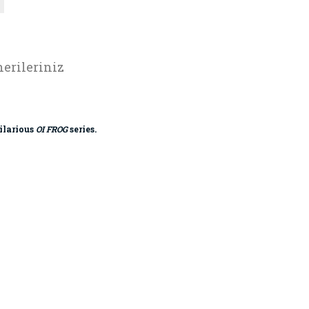
erileriniz
hilarious
OI FROG
series.