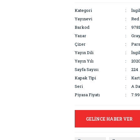
Kategori
İngi
Yayınevi
Red
Barkod
978
Yazar
Gray
Çizer
Pars
Yayın Dili
İngi
Yayın Yılı
202
Sayfa Sayısı
224
Kapak Tipi
Kar
Seri
A Da
Piyasa Fiyatı
7.9
GELİNCE HABER VER