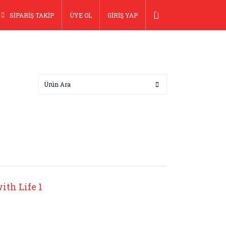
SİPARİŞ TAKİP
ÜYE OL
GİRİŞ YAP
ith Life 1