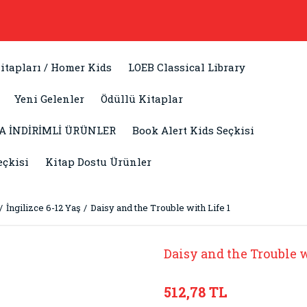
itapları / Homer Kids
LOEB Classical Library
Yeni Gelenler
Ödüllü Kitaplar
A İNDİRİMLİ ÜRÜNLER
Book Alert Kids Seçkisi
eçkisi
Kitap Dostu Ürünler
İngilizce 6-12 Yaş
Daisy and the Trouble with Life 1
Daisy and the Trouble w
512,78 TL