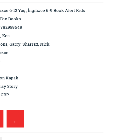
lizce 6-12 Yaş
,
İngilizce 6-9 Book Alert Kids
 Fox Books
1782959649
, Kes
ons, Garry; Sharratt, Nick
lizce
0
ton Kapak
isy Story
9 GBP