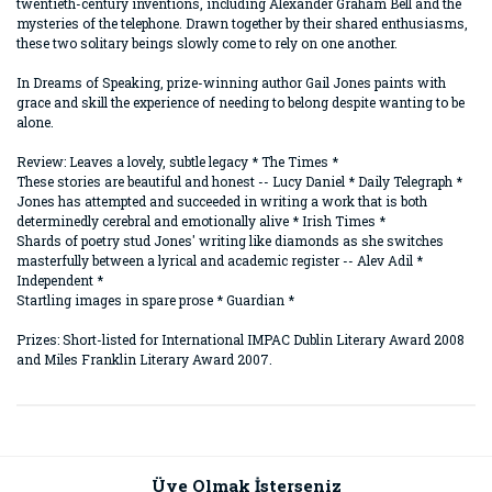
twentieth-century inventions, including Alexander Graham Bell and the
mysteries of the telephone. Drawn together by their shared enthusiasms,
these two solitary beings slowly come to rely on one another.
In Dreams of Speaking, prize-winning author Gail Jones paints with
grace and skill the experience of needing to belong despite wanting to be
alone.
Review: Leaves a lovely, subtle legacy * The Times *
These stories are beautiful and honest -- Lucy Daniel * Daily Telegraph *
Jones has attempted and succeeded in writing a work that is both
determinedly cerebral and emotionally alive * Irish Times *
Shards of poetry stud Jones' writing like diamonds as she switches
masterfully between a lyrical and academic register -- Alev Adil *
Independent *
Startling images in spare prose * Guardian *
Prizes: Short-listed for International IMPAC Dublin Literary Award 2008
and Miles Franklin Literary Award 2007.
Bu ürünün fiyat bilgisi, resim, ürün açıklamalarında ve diğer
konularda yetersiz gördüğünüz noktaları öneri formunu
Bu ürüne ilk yorumu siz yapın!
kullanarak tarafımıza iletebilirsiniz.
Görüş ve önerileriniz için teşekkür ederiz.
Üye Olmak İsterseniz