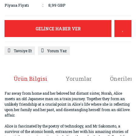
Piyasa Fiyatı
8,99 GBP
GELİNCE HABER VER
Tavsiye Et
Yorum Yaz
Ürün Bilgisi
Yorumlar
Önerileri
Far away from home and her beloved but distant sister, Norah, Alice
meets an old Japanese man on a train journey. Together they form an
unlikely friendship at a crucial point in Alice's life where she is reflecting
upon her family and her past, and disentangling herself from an old love
affair.
Alice is fascinated by the poetry of technology, and Mr Sakomoto, a
survivor of the atomic bomb, entrances her with his amazing stories of