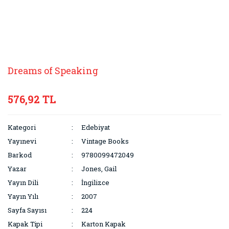
Dreams of Speaking
576,92 TL
Kategori
Edebiyat
Yayınevi
Vintage Books
Barkod
9780099472049
Yazar
Jones, Gail
Yayın Dili
İngilizce
Yayın Yılı
2007
Sayfa Sayısı
224
Kapak Tipi
Karton Kapak