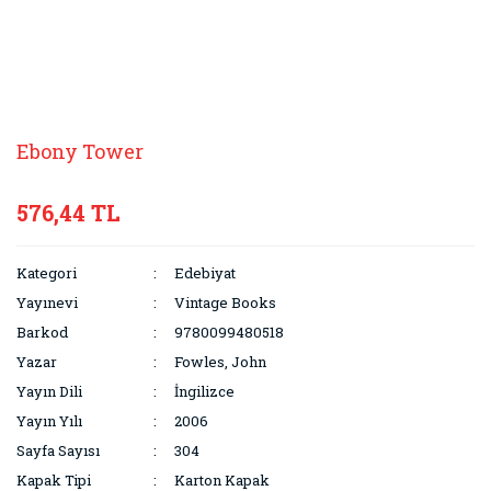
Ebony Tower
576,44 TL
Kategori
Edebiyat
Yayınevi
Vintage Books
Barkod
9780099480518
Yazar
Fowles, John
Yayın Dili
İngilizce
Yayın Yılı
2006
Sayfa Sayısı
304
Kapak Tipi
Karton Kapak