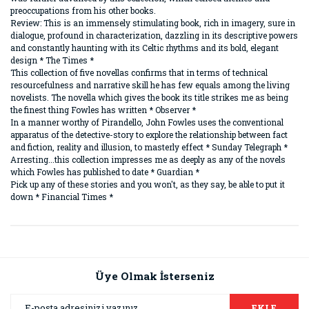
preoccupations from his other books.
Review: This is an immensely stimulating book, rich in imagery, sure in
dialogue, profound in characterization, dazzling in its descriptive powers
and constantly haunting with its Celtic rhythms and its bold, elegant
design * The Times *
This collection of five novellas confirms that in terms of technical
resourcefulness and narrative skill he has few equals among the living
novelists. The novella which gives the book its title strikes me as being
the finest thing Fowles has written * Observer *
In a manner worthy of Pirandello, John Fowles uses the conventional
apparatus of the detective-story to explore the relationship between fact
and fiction, reality and illusion, to masterly effect * Sunday Telegraph *
Arresting...this collection impresses me as deeply as any of the novels
which Fowles has published to date * Guardian *
Pick up any of these stories and you won't, as they say, be able to put it
down * Financial Times *
Bu ürünün fiyat bilgisi, resim, ürün açıklamalarında ve diğer
konularda yetersiz gördüğünüz noktaları öneri formunu
Bu ürüne ilk yorumu siz yapın!
kullanarak tarafımıza iletebilirsiniz.
Görüş ve önerileriniz için teşekkür ederiz.
Üye Olmak İsterseniz
Yorum Yaz
Ürün resmi kalitesiz, bozuk veya görüntülenemiyor.
EKLE