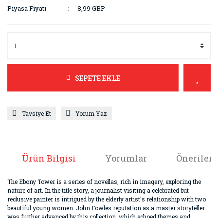
Piyasa Fiyatı
8,99 GBP
SEPETE EKLE
Tavsiye Et
Yorum Yaz
Ürün Bilgisi
Yorumlar
Önerileri
The Ebony Tower is a series of novellas, rich in imagery, exploring the
nature of art. In the title story, a journalist visiting a celebrated but
reclusive painter is intrigued by the elderly artist's relationship with two
beautiful young women. John Fowles reputation as a master storyteller
was further advanced by this collection, which echoed themes and