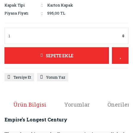
Kapak Tipi
Karton Kapak
Piyasa Fiyatı
595,00 TL
SEPETE EKLE
Tavsiye Et
Yorum Yaz
Ürün Bilgisi
Yorumlar
Önerileri
Empire’s Longest Century