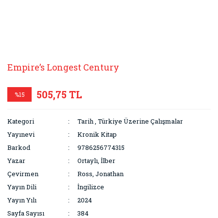
Empire’s Longest Century
505,75 TL
%15
Kategori
Tarih
,
Türkiye Üzerine Çalışmalar
Yayınevi
Kronik Kitap
Barkod
9786256774315
Yazar
Ortaylı, İlber
Çevirmen
Ross, Jonathan
Yayın Dili
İngilizce
Yayın Yılı
2024
Sayfa Sayısı
384