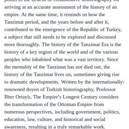
arriving at an accurate assessment of the history of an
empire. At the same time, it reminds us how the
Tanzimat period, and the years before and after it,
contributed to the emergence of the Republic of Turkey,
a subject that still needs to be explored and discussed
more thoroughly. The history of the Tanzimat Era is the
history of a key region of the world and of the various
peoples who inhabited what was a vast territory. Since
the mentality of the Tanzimat has not died out, the
history of the Tanzimat lives on, sometimes giving rise
to dramatic developments. Written by the internationally-
renowned doyen of Turkish historiography, Professor
İlber Ortaylı, The Empire’s Longest Century considers
the transformation of the Ottoman Empire from
numerous perspectives, including government, politics,
education, law, culture, and historical and social
awareness, resulting in a truly remarkable work.