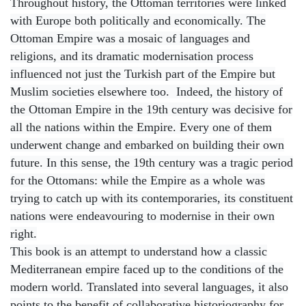
Throughout history, the Ottoman territories were linked
with Europe both politically and economically. The
Ottoman Empire was a mosaic of languages and
religions, and its dramatic modernisation process
influenced not just the Turkish part of the Empire but
Muslim societies elsewhere too. Indeed, the history of
the Ottoman Empire in the 19th century was decisive for
all the nations within the Empire. Every one of them
underwent change and embarked on building their own
future. In this sense, the 19th century was a tragic period
for the Ottomans: while the Empire as a whole was
trying to catch up with its contemporaries, its constituent
nations were endeavouring to modernise in their own
right.
This book is an attempt to understand how a classic
Mediterranean empire faced up to the conditions of the
modern world. Translated into several languages, it also
points to the benefit of collaborative historiography for