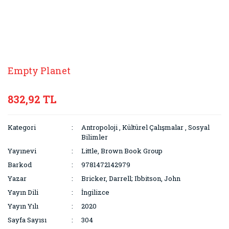
Empty Planet
832,92 TL
Kategori
Antropoloji
,
Kültürel Çalışmalar
,
Sosyal
Bilimler
Yayınevi
Little, Brown Book Group
Barkod
9781472142979
Yazar
Bricker, Darrell; Ibbitson, John
Yayın Dili
İngilizce
Yayın Yılı
2020
Sayfa Sayısı
304