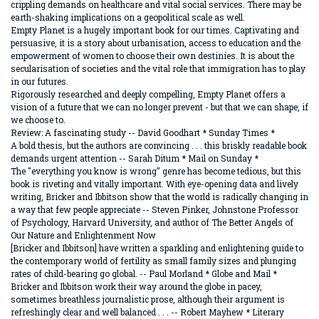
crippling demands on healthcare and vital social services. There may be
earth-shaking implications on a geopolitical scale as well.
Empty Planet is a hugely important book for our times. Captivating and
persuasive, it is a story about urbanisation, access to education and the
empowerment of women to choose their own destinies. It is about the
secularisation of societies and the vital role that immigration has to play
in our futures.
Rigorously researched and deeply compelling, Empty Planet offers a
vision of a future that we can no longer prevent - but that we can shape, if
we choose to.
Review: A fascinating study -- David Goodhart * Sunday Times *
A bold thesis, but the authors are convincing . . . this briskly readable book
demands urgent attention -- Sarah Ditum * Mail on Sunday *
The "everything you know is wrong" genre has become tedious, but this
book is riveting and vitally important. With eye-opening data and lively
writing, Bricker and Ibbitson show that the world is radically changing in
a way that few people appreciate -- Steven Pinker, Johnstone Professor
of Psychology, Harvard University, and author of The Better Angels of
Our Nature and Enlightenment Now
[Bricker and Ibbitson] have written a sparkling and enlightening guide to
the contemporary world of fertility as small family sizes and plunging
rates of child-bearing go global. -- Paul Morland * Globe and Mail *
Bricker and Ibbitson work their way around the globe in pacey,
sometimes breathless journalistic prose, although their argument is
refreshingly clear and well balanced . . . -- Robert Mayhew * Literary