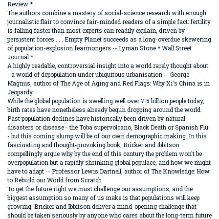
Review *
The authors combine a mastery of social-science research with enough
journalistic flair to convince fair-minded readers of a simple fact: fertility
is falling faster than most experts can readily explain, driven by
persistent forces . . . Empty Planet succeeds as a long-overdue skewering
of population-explosion fearmongers -- Lyman Stone * Wall Street
Journal *
A highly readable, controversial insight into a world rarely thought about
- a world of depopulation under ubiquitous urbanisation -- George
Magnus, author of The Age of Aging and Red Flags: Why Xi's China is in
Jeopardy
While the global population is swelling well over 7.5 billion people today,
birth rates have nonetheless already begun dropping around the world.
Past population declines have historically been driven by natural
disasters or disease - the Toba supervolcano, Black Death or Spanish Flu
- but this coming slump will be of our own demographic making. In this
fascinating and thought-provoking book, Bricker and Ibbitson
compellingly argue why by the end of this century the problem won't be
overpopulation but a rapidly shrinking global populace, and how we might
have to adapt -- Professor Lewis Dartnell, author of The Knowledge: How
to Rebuild our World from Scratch
To get the future right we must challenge our assumptions, and the
biggest assumption so many of us make is that populations will keep
growing. Bricker and Ibbitson deliver a mind-opening challenge that
should be taken seriously by anyone who cares about the long-term future