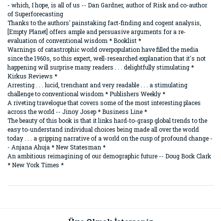
- which, I hope, is all of us -- Dan Gardner, author of Risk and co-author
of Superforecasting
Thanks to the authors' painstaking fact-finding and cogent analysis,
[Empty Planet] offers ample and persuasive arguments for a re-
evaluation of conventional wisdom * Booklist *
Warnings of catastrophic world overpopulation have filled the media
since the 1960s, so this expert, well-researched explanation that it's not
happening will surprise many readers . . . delightfully stimulating *
Kirkus Reviews *
Arresting . . . lucid, trenchant and very readable . . . a stimulating
challenge to conventional wisdom * Publishers Weekly *
A riveting travelogue that covers some of the most interesting places
across the world -- Jinoy Josep * Business Line *
The beauty of this book is that it links hard-to-grasp global trends to the
easy to-understand individual choices being made all over the world
today . . . a gripping narrative of a world on the cusp of profound change -
- Anjana Ahuja * New Statesman *
An ambitious reimagining of our demographic future -- Doug Bock Clark
* New York Times *
Bu ürünün fiyat bilgisi, resim, ürün açıklamalarında ve diğer
konularda yetersiz gördüğünüz noktaları öneri formunu
Bu ürüne ilk yorumu siz yapın!
kullanarak tarafımıza iletebilirsiniz.
Görüş ve önerileriniz için teşekkür ederiz.