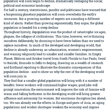
population will soon begin to decline, dramatically reshaping the social,
political and economic landscape.
For half a century, statisticians, pundits and politicians have warned that
a burgeoning planetary population will soon overwhelm the earth's
resources. But a growing number of experts are sounding a different
kind of alarm. Rather than growing exponentially, they argue, the global
population is headed for a steep decline.
Throughout history, depopulation was the product of catastrophe: ice ages,
plagues, the collapse of civilizations. This time, however, we're thinning
ourselves deliberately, by choosing to have fewer babies than we need to
replace ourselves. In much of the developed and developing world, that
decline is already underway, as urbanisation, women's empowerment,
and waning religiosity lead to smaller and smaller families. In Empty
Planet, Ibbitson and Bricker travel from South Florida to Sao Paulo, Seoul
to Nairobi, Brussels to Delhi to Beijing, drawing on a wealth of research
and firsthand reporting to illustrate the dramatic consequences of this
population decline - and to show us why the rest of the developing world
will soon join in.
They find that a smaller global population will bring with it a number of
benefits: fewer workers will command higher wages; good jobs will
prompt innovation; the environment will improve; the risk of famine will
wane; and falling birthrates in the developing world will bring greater
affluence and autonomy for women. But enormous disruption lies ahead,
too. We can already see the effects in Europe and parts of Asia, as aging
populations and worker shortages weaken the economy and impose