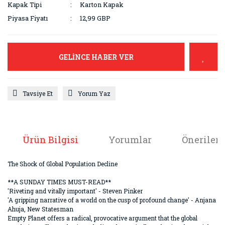
Kapak Tipi
Karton Kapak
Piyasa Fiyatı
12,99 GBP
GELİNCE HABER VER
Tavsiye Et
Yorum Yaz
Ürün Bilgisi
Yorumlar
Önerileri
The Shock of Global Population Decline
**A SUNDAY TIMES MUST-READ**
'Riveting and vitally important' - Steven Pinker
'A gripping narrative of a world on the cusp of profound change' - Anjana
Ahuja, New Statesman
Empty Planet offers a radical, provocative argument that the global