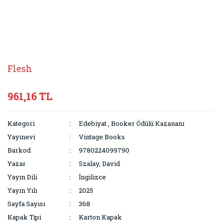
Flesh
961,16 TL
Kategori
Edebiyat
,
Booker Ödülü Kazananı
Yayınevi
Vintage Books
Barkod
9780224099790
Yazar
Szalay, David
Yayın Dili
İngilizce
Yayın Yılı
2025
Sayfa Sayısı
368
Kapak Tipi
Karton Kapak