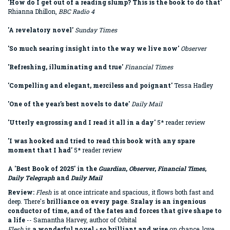
'How do I get out of a reading slump? This is the book to do that'
Rhianna Dhillon,
BBC Radio 4
'A revelatory novel'
Sunday Times
'So much searing insight into the way we live now'
Observer
'Refreshing, illuminating and true'
Financial Times
'Compelling and elegant, merciless and poignant'
Tessa Hadley
'One of the year's best novels to date'
Daily Mail
'Utterly engrossing and I read it all in a day'
5* reader review
'I was hooked and tried to read this book with any spare
moment that I had'
5* reader review
A 'Best Book of 2025' in the
Guardian
,
Observer
,
Financial Times
,
Daily Telegraph
and
Daily Mail
Review:
Flesh
is at once intricate and spacious, it flows both fast and
deep. There's
brilliance on every page
.
Szalay is an ingenious
conductor of time, and of the fates and forces that give shape to
a life
-- Samantha Harvey, author of Orbital
Flesh
is
a wonderful novel - so brilliant and wise
on chance, love,