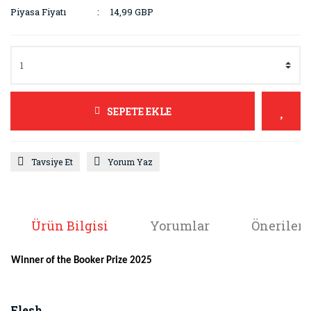
Piyasa Fiyatı
14,99 GBP
SEPETE EKLE
Tavsiye Et
Yorum Yaz
Ürün Bilgisi
Yorumlar
Önerileri
Winner of the Booker Prize 2025
Flesh