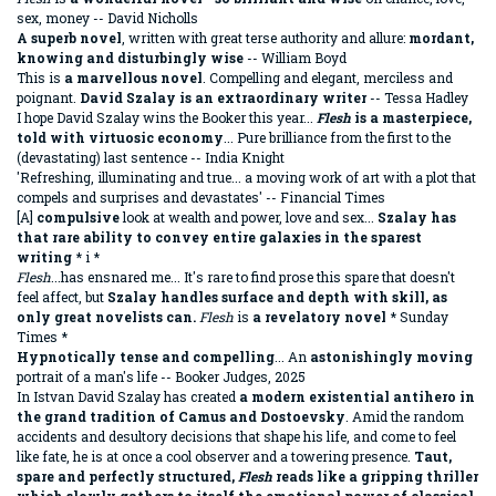
sex, money -- David Nicholls
A superb novel
, written with great terse authority and allure:
mordant,
knowing and disturbingly wise
-- William Boyd
This is
a marvellous novel
. Compelling and elegant, merciless and
poignant.
David Szalay is an extraordinary writer
-- Tessa Hadley
I hope David Szalay wins the Booker this year...
Flesh
is a masterpiece,
told with virtuosic economy
...
Pure brilliance from the first to the
(devastating) last sentence -- India Knight
'Refreshing, illuminating and true... a moving work of art with a plot that
compels and surprises and devastates' -- Financial Times
[A]
compulsive
look at wealth and power, love and sex...
Szalay has
that rare ability to convey entire galaxies in the sparest
writing
* i *
Flesh
...has ensnared me... It's rare to find prose this spare that doesn't
feel affect, but
Szalay handles surface and depth with skill, as
only great novelists can.
Flesh
is
a revelatory novel
* Sunday
Times *
Hypnotically tense and compelling
... An
astonishingly moving
portrait of a man's life -- Booker Judges, 2025
In Istvan David Szalay has created
a modern existential antihero in
the grand tradition of Camus and Dostoevsky
. Amid the random
accidents and desultory decisions that shape his life, and come to feel
like fate, he is at once a cool observer and a towering presence.
Taut,
spare and perfectly structured,
Flesh
reads like a gripping thriller