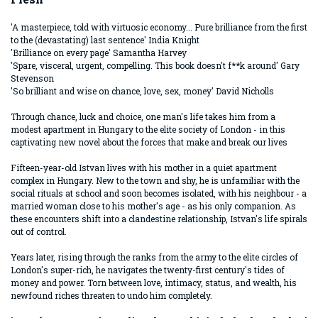
'A masterpiece, told with virtuosic economy... Pure brilliance from the first
to the (devastating) last sentence' India Knight
'Brilliance on every page' Samantha Harvey
'Spare, visceral, urgent, compelling. This book doesn't f**k around' Gary
Stevenson
'So brilliant and wise on chance, love, sex, money' David Nicholls
Through chance, luck and choice, one man's life takes him from a
modest apartment in Hungary to the elite society of London - in this
captivating new novel about the forces that make and break our lives
Fifteen-year-old Istvan lives with his mother in a quiet apartment
complex in Hungary. New to the town and shy, he is unfamiliar with the
social rituals at school and soon becomes isolated, with his neighbour - a
married woman close to his mother's age - as his only companion. As
these encounters shift into a clandestine relationship, Istvan's life spirals
out of control.
Years later, rising through the ranks from the army to the elite circles of
London's super-rich, he navigates the twenty-first century's tides of
money and power. Torn between love, intimacy, status, and wealth, his
newfound riches threaten to undo him completely.