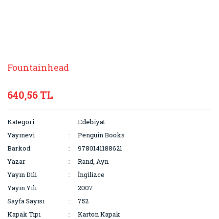
Fountainhead
640,56 TL
Kategori
Edebiyat
Yayınevi
Penguin Books
Barkod
9780141188621
Yazar
Rand, Ayn
Yayın Dili
İngilizce
Yayın Yılı
2007
Sayfa Sayısı
752
Kapak Tipi
Karton Kapak