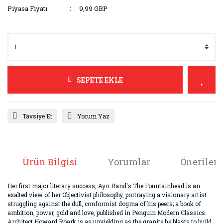
Piyasa Fiyatı
9,99 GBP
SEPETE EKLE
Tavsiye Et
Yorum Yaz
Ürün Bilgisi
Yorumlar
Önerileri
Her first major literary success, Ayn Rand's The Fountainhead is an
exalted view of her Objectivist philosophy, portraying a visionary artist
struggling against the dull, conformist dogma of his peers; a book of
ambition, power, gold and love, published in Penguin Modern Classics.
Architect Howard Roark is as unyielding as the granite he blasts to build