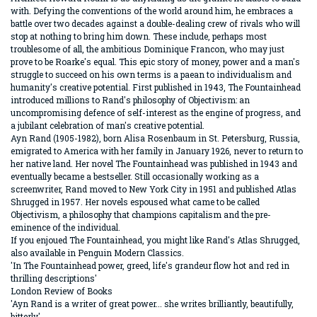
with. Defying the conventions of the world around him, he embraces a
battle over two decades against a double-dealing crew of rivals who will
stop at nothing to bring him down. These include, perhaps most
troublesome of all, the ambitious Dominique Francon, who may just
prove to be Roarke's equal. This epic story of money, power and a man's
struggle to succeed on his own terms is a paean to individualism and
humanity's creative potential. First published in 1943, The Fountainhead
introduced millions to Rand's philosophy of Objectivism: an
uncompromising defence of self-interest as the engine of progress, and
a jubilant celebration of man's creative potential.
Ayn Rand (1905-1982), born Alisa Rosenbaum in St. Petersburg, Russia,
emigrated to America with her family in January 1926, never to return to
her native land. Her novel The Fountainhead was published in 1943 and
eventually became a bestseller. Still occasionally working as a
screenwriter, Rand moved to New York City in 1951 and published Atlas
Shrugged in 1957. Her novels espoused what came to be called
Objectivism, a philosophy that champions capitalism and the pre-
eminence of the individual.
If you enjoued The Fountainhead, you might like Rand's Atlas Shrugged,
also available in Penguin Modern Classics.
'In The Fountainhead power, greed, life's grandeur flow hot and red in
thrilling descriptions'
London Review of Books
'Ayn Rand is a writer of great power... she writes brilliantly, beautifully,
bitterly'