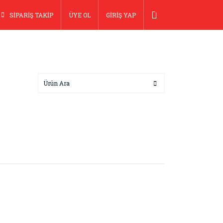
SİPARİŞ TAKİP
ÜYE OL
GİRİŞ YAP