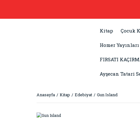
Kitap
Çocuk K
Homer Yayınları
FIRSATI KAÇIRM
Ayşecan Tatari S
Anasayfa
Kitap
Edebiyat
Gun Island