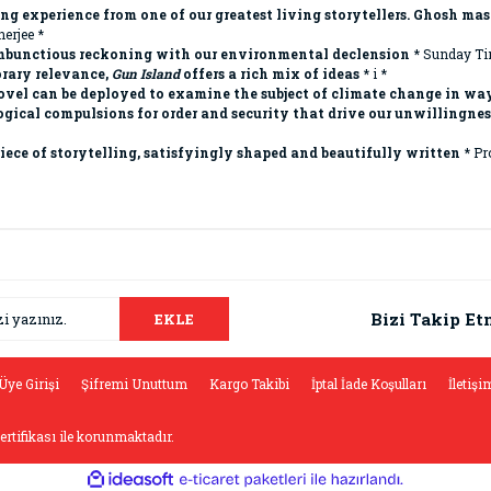
ng experience from one of our greatest living storytellers. Ghosh mast
erjee *
rambunctious reckoning with our environmental declension
* Sunday Ti
orary relevance,
Gun Island
offers a rich mix of ideas
* i *
ovel can be deployed to examine the subject of climate change in way
ical compulsions for order and security that drive our unwillingness 
iece of storytelling, satisfyingly shaped and beautifully written
* Pr
da ve diğer konularda yetersiz gördüğünüz noktaları öneri formunu kullana
Bu ürüne ilk yorumu siz yapın!
.
Bizi Takip Et
EKLE
Yorum Yaz
Üye Girişi
Şifremi Unuttum
Kargo Takibi
İptal İade Koşulları
İletişi
sertifikası ile korunmaktadır.
ile
ideasoft
e-