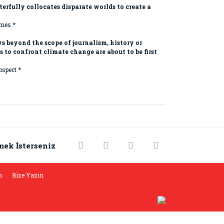
erfully collocates disparate worlds to create a
mes *
s beyond the scope of journalism, history or
to confront climate change are about to be first
ospect *
rak tarafımıza iletebilirsiniz.
mek İsterseniz
m
Bize Yazın