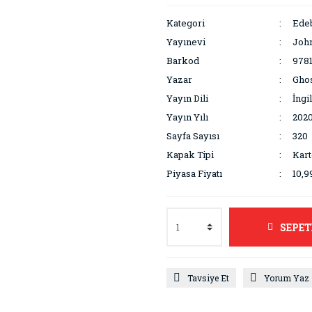
Kategori
Edeb
Yayınevi
Joh
Barkod
978
Yazar
Gho
Yayın Dili
İngi
Yayın Yılı
202
Sayfa Sayısı
320
Kapak Tipi
Kar
Piyasa Fiyatı
10,9
SEPET
Tavsiye Et
Yorum Yaz