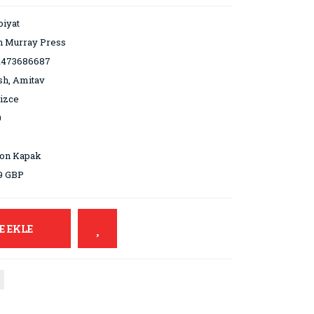
iyat
n Murray Press
1473686687
sh, Amitav
lizce
0
ton Kapak
9 GBP
E EKLE