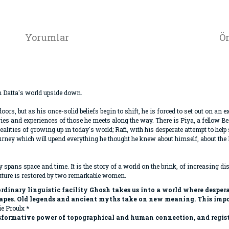
Yorumlar
Ön
 Datta's world upside down.
ndoors, but as his once-solid beliefs begin to shift, he is forced to set out on a
es and experiences of those he meets along the way. There is Piya, a fellow B
lities of growing up in today's world; Rafi, with his desperate attempt to hel
 a journey which will upend everything he thought he knew about himself, about th
ly spans space and time. It is the story of a world on the brink, of increasing di
future is restored by two remarkable women.
dinary linguistic facility Ghosh takes us into a world where desperat
capes. Old legends and ancient myths take on new meaning. This impor
e Proulx *
nsformative power of topographical and human connection, and registe