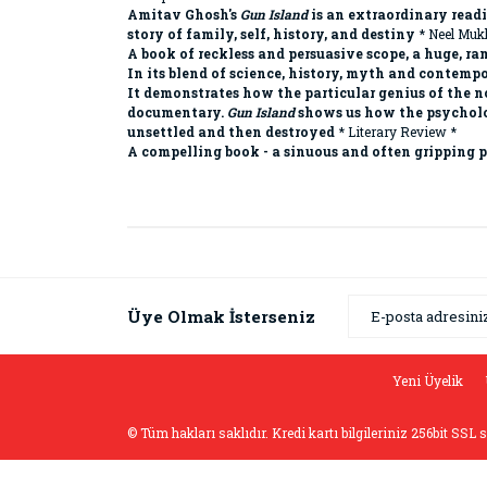
Amitav Ghosh's
Gun Island
is an extraordinary readi
story of family, self, history, and destiny
* Neel Mukh
A book of reckless and persuasive scope, a huge, 
In its blend of science, history, myth and contemp
It demonstrates how the particular genius of the n
documentary.
Gun Island
shows us how the psycholog
unsettled and then destroyed
* Literary Review *
A compelling book - a sinuous and often gripping p
Bu ürünün fiyat bilgisi, resim, ürün açıklamaların
Görüş ve önerileriniz için teşekkür ederiz.
Ürün resmi kalitesiz, bozuk veya görüntülenemiyor
Üye Olmak İsterseniz
Ürün açıklamasında eksik bilgiler bulunuyor.
Ürün bilgilerinde hatalar bulunuyor.
Yeni Üyelik
Ürün fiyatı diğer sitelerden daha pahalı.
© Tüm hakları saklıdır. Kredi kartı bilgileriniz 256bit SSL 
Bu ürüne benzer farklı alternatifler olmalı.