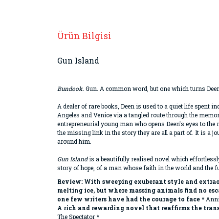
Ürün Bilgisi
Gun Island
Bundook
. Gun. A common word, but one which turns Deen
A dealer of rare books, Deen is used to a quiet life spent i
Angeles and Venice via a tangled route through the memori
entrepreneurial young man who opens Deen's eyes to the rea
the missing link in the story they are all a part of. It is
around him.
Gun Island
is a beautifully realised novel which effortless
story of hope, of a man whose faith in the world and the 
Review:
With sweeping exuberant style and extraor
melting ice, but where massing animals find no es
one few writers have had the courage to face
* Anni
A rich and rewarding novel that reaffirms the tra
The Spectator *