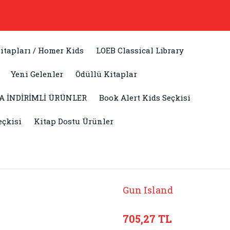
itapları / Homer Kids
LOEB Classical Library
Yeni Gelenler
Ödüllü Kitaplar
A İNDİRİMLİ ÜRÜNLER
Book Alert Kids Seçkisi
eçkisi
Kitap Dostu Ürünler
Gun Island
705,27 TL