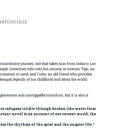
erileriniz
n extraordinary journey; one that takes him from India to Los
engali-American who sets his journey in motion; Tipu, an
p someone in need; and Cinta, an old friend who provides
e Bengali legends of his childhood and about the world
splacement and unstoppable transition. But it is also a
e refugees trickle through borders like water from
tant novel is an account of our current world, the
rs the rhythms of the quiet and the unquiet life
*