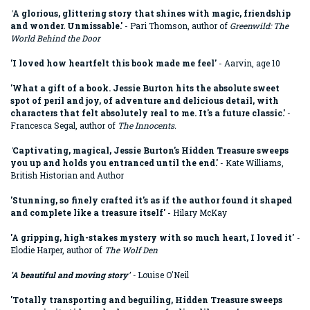
'
A glorious, glittering story that shines with magic, friendship
and wonder. Unmissable.'
- Pari Thomson, author of
Greenwild: The
World Behind the Door
'I loved how heartfelt this book made me feel'
- Aarvin, age 10
'What a gift of a book. Jessie Burton hits the absolute sweet
spot of peril and joy, of adventure and delicious detail, with
characters that felt absolutely real to me. It's a future classic.'
-
Francesca Segal, author of
The Innocents.
'
Captivating, magical, Jessie Burton's Hidden Treasure sweeps
you up and holds you entranced until the end.'
- Kate Williams,
British Historian and Author
'
Stunning, so finely crafted it's as if the author found it shaped
and complete like a treasure itself
'
- Hilary McKay
'A gripping, high-stakes mystery with so much heart, I loved it'
-
Elodie Harper, author of
The Wolf Den
'
A beautiful and moving story'
-
Louise O'Neil
'
Totally transporting and beguiling, Hidden Treasure sweeps