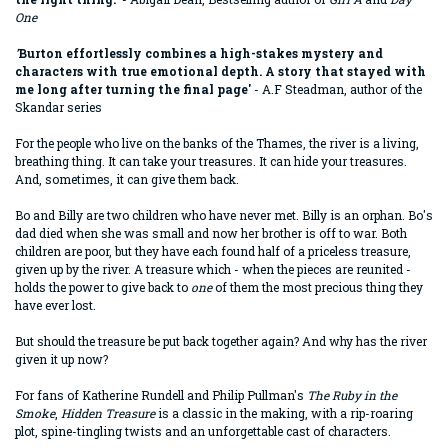
One
'
Burton effortlessly combines a high-stakes mystery and
characters with true emotional depth. A story that stayed with
me long after turning the final page'
- A.F Steadman, author of the
Skandar series
For the people who live on the banks of the Thames, the river is a living,
breathing thing. It can take your treasures. It can hide your treasures.
And, sometimes, it can give them back.
Bo and Billy are two children who have never met. Billy is an orphan. Bo's
dad died when she was small and now her brother is off to war. Both
children are poor, but they have each found half of a priceless treasure,
given up by the river. A treasure which - when the pieces are reunited -
holds the power to give back to
one
of them the most precious thing they
have ever lost.
But should the treasure be put back together again? And why has the river
given it up now?
For fans of Katherine Rundell and Philip Pullman's
The Ruby in the
Smoke
,
Hidden Treasure
is a classic in the making, with a rip-roaring
plot, spine-tingling twists and an unforgettable cast of characters.