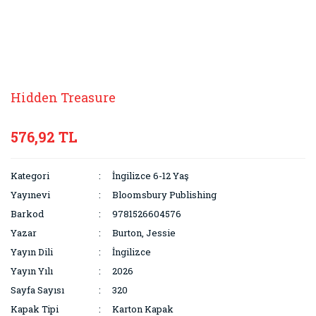
Hidden Treasure
576,92 TL
Kategori
İngilizce 6-12 Yaş
Yayınevi
Bloomsbury Publishing
Barkod
9781526604576
Yazar
Burton, Jessie
Yayın Dili
İngilizce
Yayın Yılı
2026
Sayfa Sayısı
320
Kapak Tipi
Karton Kapak