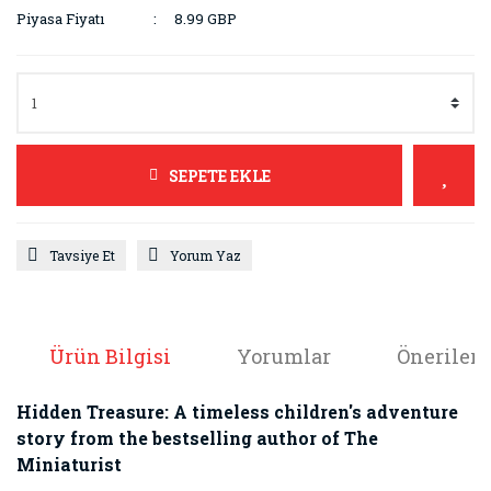
Piyasa Fiyatı
8.99 GBP
SEPETE EKLE
Tavsiye Et
Yorum Yaz
Ürün Bilgisi
Yorumlar
Önerileri
Hidden Treasure: A timeless children's adventure
story from the bestselling author of The
Miniaturist