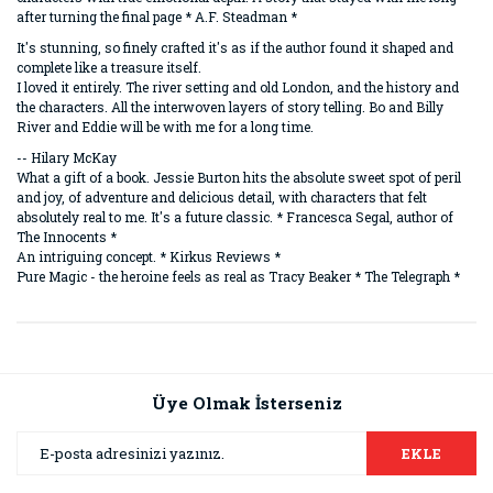
after turning the final page * A.F. Steadman *
It's stunning, so finely crafted it's as if the author found it shaped and
complete like a treasure itself.
I loved it entirely. The river setting and old London, and the history and
the characters. All the interwoven layers of story telling. Bo and Billy
River and Eddie will be with me for a long time.
-- Hilary McKay
What a gift of a book. Jessie Burton hits the absolute sweet spot of peril
and joy, of adventure and delicious detail, with characters that felt
absolutely real to me. It's a future classic. * Francesca Segal, author of
The Innocents *
An intriguing concept. * Kirkus Reviews *
Pure Magic - the heroine feels as real as Tracy Beaker * The Telegraph *
Bu ürünün fiyat bilgisi, resim, ürün açıklamalarında ve diğer
konularda yetersiz gördüğünüz noktaları öneri formunu
Bu ürüne ilk yorumu siz yapın!
kullanarak tarafımıza iletebilirsiniz.
Görüş ve önerileriniz için teşekkür ederiz.
Üye Olmak İsterseniz
Yorum Yaz
Ürün resmi kalitesiz, bozuk veya görüntülenemiyor.
EKLE
Ürün açıklamasında eksik bilgiler bulunuyor.