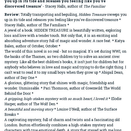
you up in its tide and releases you feeling like you've
discovered treasure
'
- Stacey Halls, author of
The Familiar
Review:
Totally transporting and beguiling,
Hidden Treasure
sweeps you
up in its tide and releases you feeling like you've discovered treasure *
Stacey Halls, author of The Familiars *
A jewel of a book. HIDDEN TREASURE is beautifully written, exploring
loss and love with a tender touch. Not only that, it is an exciting and
absorbing adventure story full of magic and wonder. A rare feat. * Katya
Balen, author of October, October *
The world of this novel is so real - but so magical. It's set during WWI, on
the banks of the Thames, as two children try to solve an ancient river
mystery. Like all the best children's books, it isn't just for children but for
anybody who believes in love and magic and trying to do the right thing. I
can't wait to read it to my small boys when they grow up * Abigail Dean,
author of Day One *
A glorious, glittering story that shines with magic, friendship and
wonder. Unmissable. * Pari Thomson, author of Greenwild: The World
Behind the Door *
A gripping, high-stakes mystery with so much heart, I loved it
* Elodie
Harper, author of The Wolf Den *
A beautiful and moving story
* Louise O'Neill, author of The Surface
Breaks *
A captivating mystery, full of charm and twists and a fascinating old
London. Burton effortlessly combines a high-stakes mystery and
characters with true emotional depth. A story that stayed with me long