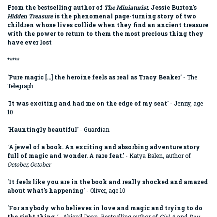
From the bestselling author of
The Miniaturist
. Jessie Burton's
Hidden Treasure
is the phenomenal page-turning story of two
children whose lives collide when they find an ancient treasure
with the power to return to them the most precious thing they
have ever lost
*****
'Pure magic
[...]
the heroine feels as real as Tracy Beaker'
- The
Telegraph
'It was exciting and had me on the edge of my seat'
- Jenny, age
10
'Hauntingly beautiful
'
- Guardian
'
A jewel of a book. An exciting and absorbing adventure story
full of magic and wonder. A rare feat.'
- Katya Balen, author of
October, October
'It feels like you are in the book and really shocked and amazed
about what's happening'
- Oliver, age 10
'For anybody who believes in love and magic and trying to do
the right thing.
'
- Abigail Dean, Bestselling author of
Girl A
and
Day