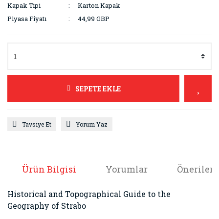
Kapak Tipi
Karton Kapak
Piyasa Fiyatı
44,99 GBP
SEPETE EKLE
Tavsiye Et
Yorum Yaz
Ürün Bilgisi
Yorumlar
Önerileri
Historical and Topographical Guide to the
Geography of Strabo