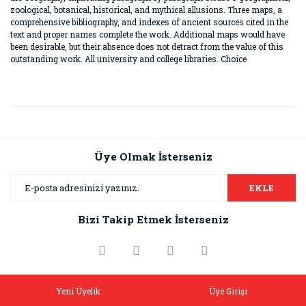
zoological, botanical, historical, and mythical allusions. Three maps, a
comprehensive bibliography, and indexes of ancient sources cited in the
text and proper names complete the work. Additional maps would have
been desirable, but their absence does not detract from the value of this
outstanding work. All university and college libraries. Choice
Bu ürünün fiyat bilgisi, resim, ürün açıklamalarında ve diğer
konularda yetersiz gördüğünüz noktaları öneri formunu
Bu ürüne ilk yorumu siz yapın!
kullanarak tarafımıza iletebilirsiniz.
Görüş ve önerileriniz için teşekkür ederiz.
Üye Olmak İsterseniz
Yorum Yaz
Ürün resmi kalitesiz, bozuk veya görüntülenemiyor.
EKLE
Ürün açıklamasında eksik bilgiler bulunuyor.
Bizi Takip Etmek İsterseniz
Ürün bilgilerinde hatalar bulunuyor.
Ürün fiyatı diğer sitelerden daha pahalı.
Bu ürüne benzer farklı alternatifler olmalı.
Yeni Üyelik
Üye Girişi