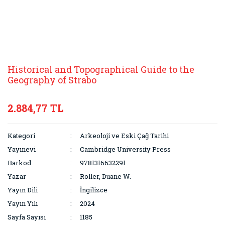
Historical and Topographical Guide to the
Geography of Strabo
2.884,77 TL
Kategori
Arkeoloji ve Eski Çağ Tarihi
Yayınevi
Cambridge University Press
Barkod
9781316632291
Yazar
Roller, Duane W.
Yayın Dili
İngilizce
Yayın Yılı
2024
Sayfa Sayısı
1185