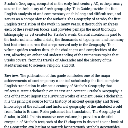
Strabo's Geography, completed in the early first century AD, is the primary
source for the history of Greek geography. This Guide provides the first
English analysis of and commentary on this long and difficult text, and
serves as a companion to the author's The Geography of Strabo, the first
English translation of the work in many years. It thoroughly analyzes
each of the seventeen books and provides perhaps the most thorough
bibliography as yet created for Strabo's work. Careful attention is paid to
the historical and cultural data, the thousands of toponyms, and the many
lost historical sources that are preserved only in the Geography. This
volume guides readers through the challenges and complexities of the
text, allowing an enhanced understanding of the numerous topics that
Strabo covers, from the travels of Alexander and the history of the
Mediterranean to science, religion, and cult.
Review:
The publication of this guide concludes one of the major
achievements of contemporary classical scholarship: the first complete
English translation in almost a century of Strabo's Geography that
reflects current scholarship on its text and content. Strabo's Geography is
one of the most important surviving works of ancient Greek scholarship.
It is the principal source for the history of ancient geography and Greek
knowledge of the cultural and historical geography of the inhabited world
from India to Britain. Roller published his translation, The Geography of
Strabo, in 2014. In this massive new volume, he provides a detailed
exegesis of Strabo's text; each of the 17 chapters is devoted to one book of
the Geography, explicating paragraph by paragraph Strabo's geographical,