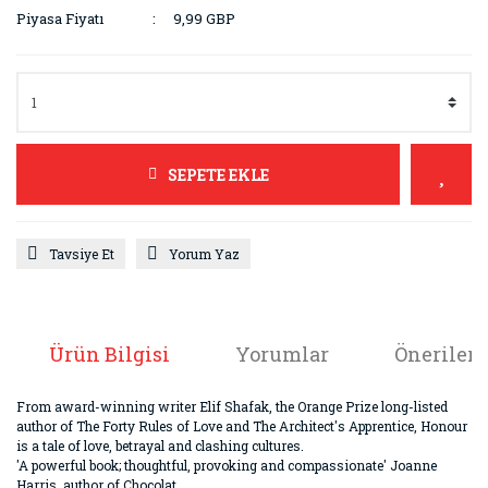
Piyasa Fiyatı
9,99 GBP
SEPETE EKLE
Tavsiye Et
Yorum Yaz
Ürün Bilgisi
Yorumlar
Önerileri
From award-winning writer Elif Shafak, the Orange Prize long-listed
author of The Forty Rules of Love and The Architect's Apprentice, Honour
is a tale of love, betrayal and clashing cultures.
'A powerful book; thoughtful, provoking and compassionate' Joanne
Harris, author of Chocolat