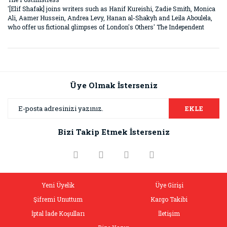
'[Elif Shafak] joins writers such as Hanif Kureishi, Zadie Smith, Monica
Ali, Aamer Hussein, Andrea Levy, Hanan al-Shakyh and Leila Aboulela,
who offer us fictional glimpses of London's Others' The Independent
Bu ürünün fiyat bilgisi, resim, ürün açıklamalarında ve diğer
konularda yetersiz gördüğünüz noktaları öneri formunu
Bu ürüne ilk yorumu siz yapın!
kullanarak tarafımıza iletebilirsiniz.
Görüş ve önerileriniz için teşekkür ederiz.
Üye Olmak İsterseniz
Yorum Yaz
Ürün resmi kalitesiz, bozuk veya görüntülenemiyor.
EKLE
Ürün açıklamasında eksik bilgiler bulunuyor.
Bizi Takip Etmek İsterseniz
Ürün bilgilerinde hatalar bulunuyor.
Ürün fiyatı diğer sitelerden daha pahalı.
Bu ürüne benzer farklı alternatifler olmalı.
Yeni Üyelik
Üye Girişi
Şifremi Unuttum
Kargo Takibi
İptal İade Koşulları
İletişim