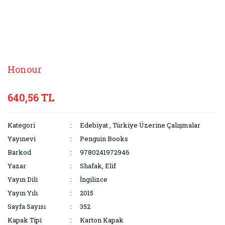
Honour
640,56 TL
Kategori
Edebiyat
,
Türkiye Üzerine Çalışmalar
Yayınevi
Penguin Books
Barkod
9780241972946
Yazar
Shafak, Elif
Yayın Dili
İngilizce
Yayın Yılı
2015
Sayfa Sayısı
352
Kapak Tipi
Karton Kapak