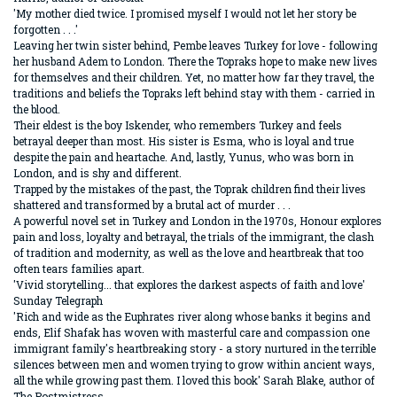
'My mother died twice. I promised myself I would not let her story be
forgotten . . .'
Leaving her twin sister behind, Pembe leaves Turkey for love - following
her husband Adem to London. There the Topraks hope to make new lives
for themselves and their children. Yet, no matter how far they travel, the
traditions and beliefs the Topraks left behind stay with them - carried in
the blood.
Their eldest is the boy Iskender, who remembers Turkey and feels
betrayal deeper than most. His sister is Esma, who is loyal and true
despite the pain and heartache. And, lastly, Yunus, who was born in
London, and is shy and different.
Trapped by the mistakes of the past, the Toprak children find their lives
shattered and transformed by a brutal act of murder . . .
A powerful novel set in Turkey and London in the 1970s, Honour explores
pain and loss, loyalty and betrayal, the trials of the immigrant, the clash
of tradition and modernity, as well as the love and heartbreak that too
often tears families apart.
'Vivid storytelling... that explores the darkest aspects of faith and love'
Sunday Telegraph
'Rich and wide as the Euphrates river along whose banks it begins and
ends, Elif Shafak has woven with masterful care and compassion one
immigrant family's heartbreaking story - a story nurtured in the terrible
silences between men and women trying to grow within ancient ways,
all the while growing past them. I loved this book' Sarah Blake, author of
The Postmistress