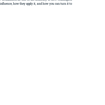
nfluence, how they apply it, and how you can turn it to