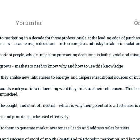
Yorumlar
Ön
to marketing in a decade for those professionals at the leading edge of purch
ncers- because major decisions are too complex and risky to taken in isolation
y important people, whose impact on purchasing decisions is both pivotal and m
s grows - marketers need to know why and how to use this knowledge
t they enable new influencers to emerge, and disperse traditional sources of inf
ounds each year into influencing what they think are their influencers. This b
 untouched.
be bought, and start off neutral - which is why their potential to affect sales is 
ed and prioritised to be used effectively
et to them to generate market awareness, leads and address sales barriers
 rise and success of word of mouth (WOM) and relationship marketing, and is n