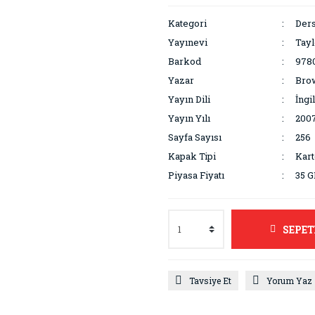
Kategori
Ders
Yayınevi
Tayl
Barkod
978
Yazar
Brow
Yayın Dili
İngi
Yayın Yılı
200
Sayfa Sayısı
256
Kapak Tipi
Kar
Piyasa Fiyatı
35 
SEPET
Tavsiye Et
Yorum Yaz