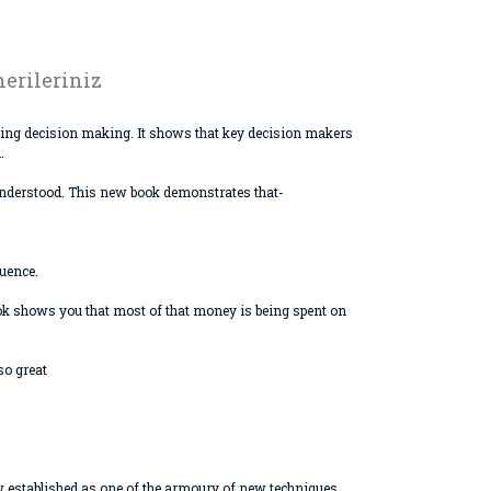
erileriniz
asing decision making. It shows that key decision makers
.
isunderstood. This new book demonstrates that-
luence.
ook shows you that most of that money is being spent on
so great
ow established as one of the armoury of new techniques