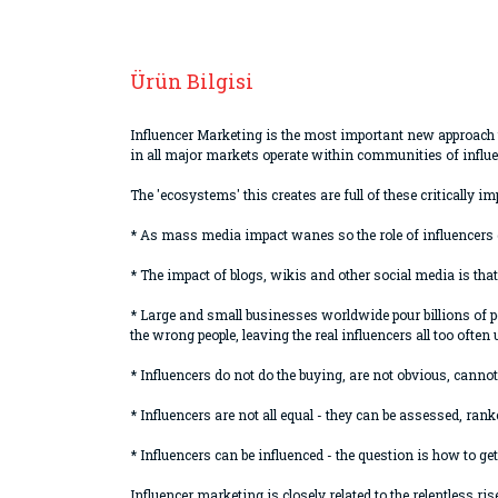
Ürün Bilgisi
Influencer Marketing is the most important new approach 
in all major markets operate within communities of influe
The 'ecosystems' this creates are full of these criticall
* As mass media impact wanes so the role of influencer
* The impact of blogs, wikis and other social media is tha
* Large and small businesses worldwide pour billions of p
the wrong people, leaving the real influencers all too often
* Influencers do not do the buying, are not obvious, cannot 
* Influencers are not all equal - they can be assessed, rank
* Influencers can be influenced - the question is how to g
Influencer marketing is closely related to the relentless