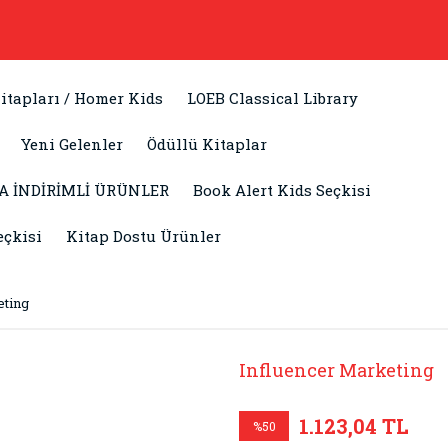
itapları / Homer Kids
LOEB Classical Library
Yeni Gelenler
Ödüllü Kitaplar
A İNDİRİMLİ ÜRÜNLER
Book Alert Kids Seçkisi
eçkisi
Kitap Dostu Ürünler
eting
Influencer Marketing
1.123,04 TL
%50