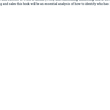
g and sales this book will be an essential analysis of how to identify who has i