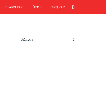
SİPARİŞ TAKİP
ÜYE OL
GİRİŞ YAP