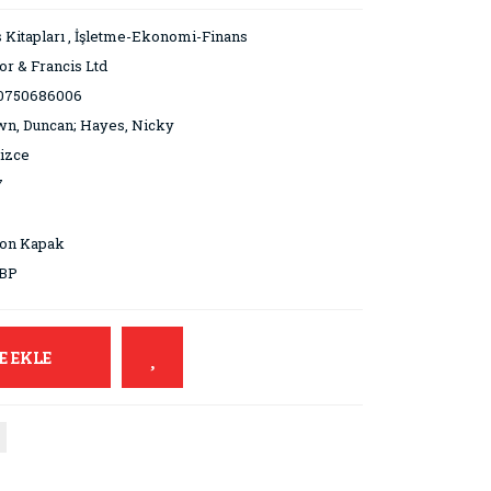
 Kitapları
,
İşletme-Ekonomi-Finans
or & Francis Ltd
0750686006
n, Duncan; Hayes, Nicky
lizce
7
ton Kapak
GBP
E EKLE