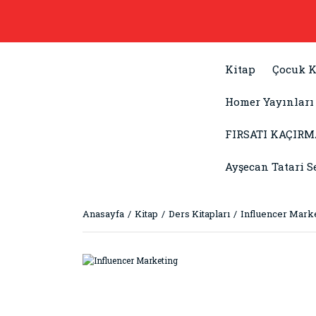
Kitap
Çocuk K
Homer Yayınları
FIRSATI KAÇIRM
Ayşecan Tatari S
Anasayfa
Kitap
Ders Kitapları
Influencer Mark