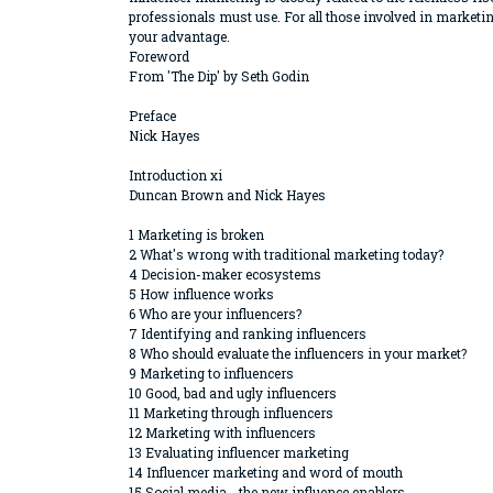
professionals must use. For all those involved in marketin
your advantage.
Foreword
From 'The Dip' by Seth Godin
Preface
Nick Hayes
Introduction xi
Duncan Brown and Nick Hayes
1 Marketing is broken
2 What's wrong with traditional marketing today?
4 Decision-maker ecosystems
5 How influence works
6 Who are your influencers?
7 Identifying and ranking influencers
8 Who should evaluate the influencers in your market?
9 Marketing to influencers
10 Good, bad and ugly influencers
11 Marketing through influencers
12 Marketing with influencers
13 Evaluating influencer marketing
14 Influencer marketing and word of mouth
15 Social media - the new influence enablers