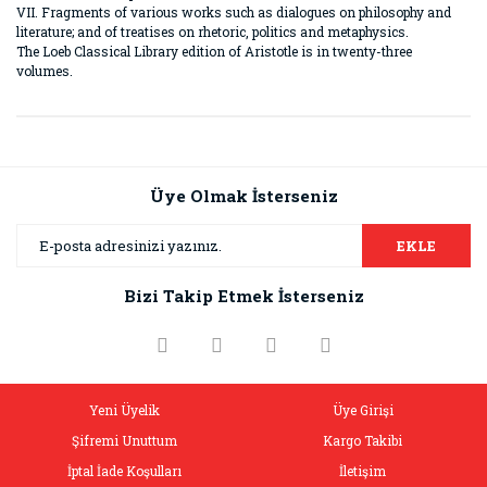
VII. Fragments of various works such as dialogues on philosophy and
literature; and of treatises on rhetoric, politics and metaphysics.
The Loeb Classical Library edition of Aristotle is in twenty-three
volumes.
Bu ürünün fiyat bilgisi, resim, ürün açıklamalarında ve diğer
konularda yetersiz gördüğünüz noktaları öneri formunu
Bu ürüne ilk yorumu siz yapın!
kullanarak tarafımıza iletebilirsiniz.
Görüş ve önerileriniz için teşekkür ederiz.
Üye Olmak İsterseniz
Yorum Yaz
Ürün resmi kalitesiz, bozuk veya görüntülenemiyor.
EKLE
Ürün açıklamasında eksik bilgiler bulunuyor.
Bizi Takip Etmek İsterseniz
Ürün bilgilerinde hatalar bulunuyor.
Ürün fiyatı diğer sitelerden daha pahalı.
Bu ürüne benzer farklı alternatifler olmalı.
Yeni Üyelik
Üye Girişi
Şifremi Unuttum
Kargo Takibi
İptal İade Koşulları
İletişim