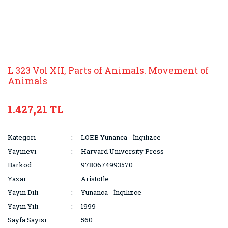
L 323 Vol XII, Parts of Animals. Movement of
Animals
1.427,21 TL
Kategori
LOEB Yunanca - İngilizce
Yayınevi
Harvard University Press
Barkod
9780674993570
Yazar
Aristotle
Yayın Dili
Yunanca - İngilizce
Yayın Yılı
1999
Sayfa Sayısı
560