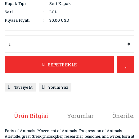
Kapak Tipi
Sert Kapak
Seri
LCL
Piyasa Fiyatı
30,00 USD
SEPETE EKLE
Tavsiye Et
Yorum Yaz
Ürün Bilgisi
Yorumlar
Önerileri
Parts of Animals. Movement of Animals. Progression of Animals
Aristotle, great Greek philosopher, researcher, reasoner, and writer, born at