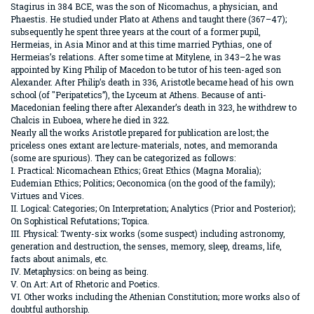
Stagirus in 384 BCE, was the son of Nicomachus, a physician, and
Phaestis. He studied under Plato at Athens and taught there (367–47);
subsequently he spent three years at the court of a former pupil,
Hermeias, in Asia Minor and at this time married Pythias, one of
Hermeias’s relations. After some time at Mitylene, in 343–2 he was
appointed by King Philip of Macedon to be tutor of his teen-aged son
Alexander. After Philip’s death in 336, Aristotle became head of his own
school (of "Peripatetics”), the Lyceum at Athens. Because of anti-
Macedonian feeling there after Alexander’s death in 323, he withdrew to
Chalcis in Euboea, where he died in 322.
Nearly all the works Aristotle prepared for publication are lost; the
priceless ones extant are lecture-materials, notes, and memoranda
(some are spurious). They can be categorized as follows:
I. Practical: Nicomachean Ethics; Great Ethics (Magna Moralia);
Eudemian Ethics; Politics; Oeconomica (on the good of the family);
Virtues and Vices.
II. Logical: Categories; On Interpretation; Analytics (Prior and Posterior);
On Sophistical Refutations; Topica.
III. Physical: Twenty-six works (some suspect) including astronomy,
generation and destruction, the senses, memory, sleep, dreams, life,
facts about animals, etc.
IV. Metaphysics: on being as being.
V. On Art: Art of Rhetoric and Poetics.
VI. Other works including the Athenian Constitution; more works also of
doubtful authorship.