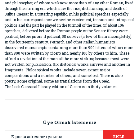
and philosopher, of whom we know more than of any other Roman, lived
through the stirring era which saw the rise, dictatorship, and death of
Julius Caesar in a tottering republic. In his political speeches especially
and in his correspondence we see the excitement, tension and intrigue of
politics and the part he played in the turmoil of the time. Of about 106
speeches, delivered before the Roman people or the Senate if they were
political, before jurors if judicial, 58 survive (a few of them incompletely).
In the fourteenth century, Petrarch and other Italian humanists
discovered manuscripts containing more than 900 letters of which more
than 800 were written by Cicero and nearly 100 by others to him. These
afford a revelation of the man all the more striking because most were
not written for publication. Six rhetorical works survive and another in
fragments. Philosophical works include seven extant major
compositions and a number of others; and some lost. There is also
poetry, some original, some as translations from the Greek.
The Loeb Classical Library edition of Cicero is in thirty volumes.
Bu ürünün fiyat bilgisi, resim, ürün açıklamalarında ve diğer
konularda yetersiz gördüğünüz noktaları öneri formunu
Bu ürüne ilk yorumu siz yapın!
kullanarak tarafımıza iletebilirsiniz.
Görüş ve önerileriniz için teşekkür ederiz.
Üye Olmak İsterseniz
Yorum Yaz
Ürün resmi kalitesiz, bozuk veya görüntülenemiyor.
EKLE