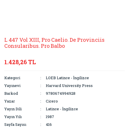
L 447 Vol XIII, Pro Caelio. De Provinciis
Consularibus. Pro Balbo
1.428,26 TL
Kategori
LOEB Latince - İngilizce
Yayınevi
Harvard University Press
Barkod
9780674994928
Yazar
Cicero
Yayın Dili
Latince - İngilizce
Yayın Yılı
1987
Sayfa Sayısı
416