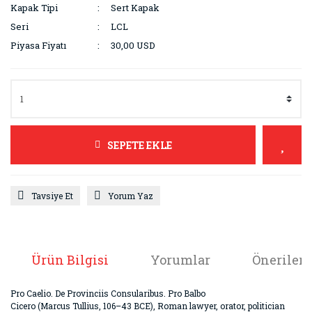
Kapak Tipi
Sert Kapak
Seri
LCL
Piyasa Fiyatı
30,00 USD
SEPETE EKLE
Tavsiye Et
Yorum Yaz
Ürün Bilgisi
Yorumlar
Önerileri
Pro Caelio. De Provinciis Consularibus. Pro Balbo
Cicero (Marcus Tullius, 106–43 BCE), Roman lawyer, orator, politician