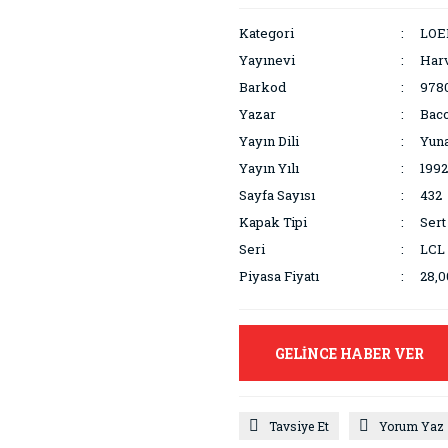
Kategori
LOEB
Yayınevi
Harv
Barkod
978
Yazar
Bacc
Yayın Dili
Yuna
Yayın Yılı
1992
Sayfa Sayısı
432
Kapak Tipi
Sert
Seri
LCL
Piyasa Fiyatı
28,
GELİNCE HABER VER
Tavsiye Et
Yorum Yaz