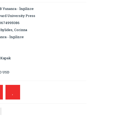
 Yunanca - İngilizce
ard University Press
0674995086
hylides, Corinna
nca - İngilizce
 Kapak
00 USD