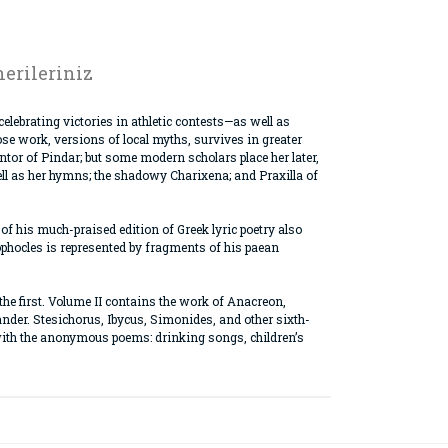
erileriniz
lebrating victories in athletic contests—as well as
se work, versions of local myths, survives in greater
or of Pindar; but some modern scholars place her later,
well as her hymns; the shadowy Charixena; and Praxilla of
 of his much-praised edition of Greek lyric poetry also
Sophocles is represented by fragments of his paean
 the first. Volume II contains the work of Anacreon,
ander. Stesichorus, Ibycus, Simonides, and other sixth-
r with the anonymous poems: drinking songs, children’s
rak tarafımıza iletebilirsiniz.