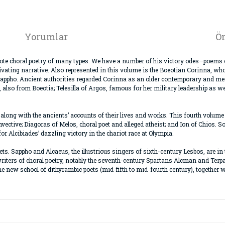
Yorumlar
Ön
te choral poetry of many types. We have a number of his victory odes—poems ce
ating narrative. Also represented in this volume is the Boeotian Corinna, who
Sappho. Ancient authorities regarded Corinna as an older contemporary and ment
, also from Boeotia; Telesilla of Argos, famous for her military leadership as 
, along with the ancients’ accounts of their lives and works. This fourth volume
vective; Diagoras of Melos, choral poet and alleged atheist; and Ion of Chios. 
or Alcibiades’ dazzling victory in the chariot race at Olympia.
poets. Sappho and Alcaeus, the illustrious singers of sixth-century Lesbos, are in
writers of choral poetry, notably the seventh-century Spartans Alcman and Terp
the new school of dithyrambic poets (mid-fifth to mid-fourth century), togethe
da ve diğer konularda yetersiz gördüğünüz noktaları öneri formunu kullana
Bu ürüne ilk yorumu siz yapın!