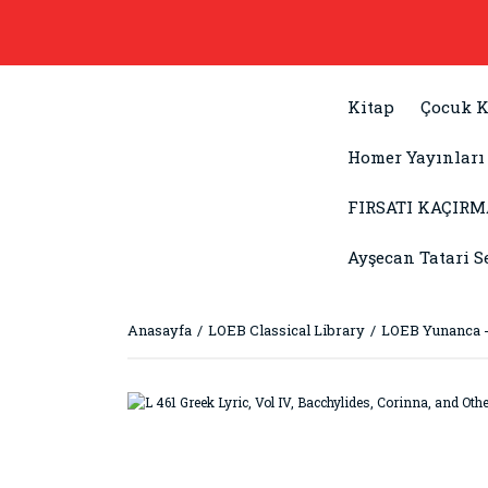
Kitap
Çocuk K
Homer Yayınları
FIRSATI KAÇIRM
Ayşecan Tatari S
Anasayfa
LOEB Classical Library
LOEB Yunanca -