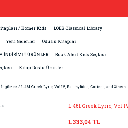
itapları / Homer Kids
LOEB Classical Library
Yeni Gelenler
Ödüllü Kitaplar
A İNDİRİMLİ ÜRÜNLER
Book Alert Kids Seçkisi
eçkisi
Kitap Dostu Ürünler
 İngilizce
L 461 Greek Lyric, Vol IV, Bacchylides, Corinna, and Others
L 461 Greek Lyric, Vol 
1.333,04 TL