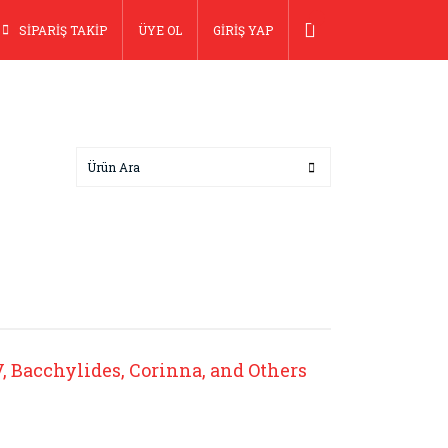
SİPARİŞ TAKİP
ÜYE OL
GİRİŞ YAP
IV, Bacchylides, Corinna, and Others