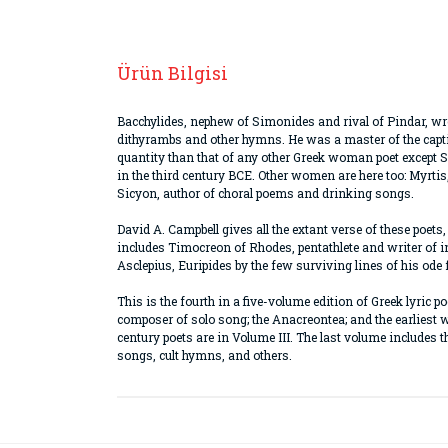
Ürün Bilgisi
Bacchylides, nephew of Simonides and rival of Pindar, wro
dithyrambs and other hymns. He was a master of the captiv
quantity than that of any other Greek woman poet except 
in the third century BCE. Other women are here too: Myrtis
Sicyon, author of choral poems and drinking songs.
David A. Campbell gives all the extant verse of these poets
includes Timocreon of Rhodes, pentathlete and writer of in
Asclepius, Euripides by the few surviving lines of his ode f
This is the fourth in a five-volume edition of Greek lyric 
composer of solo song; the Anacreontea; and the earliest 
century poets are in Volume III. The last volume includes 
songs, cult hymns, and others.
Bu ürünün fiyat bilgisi, resim, ürün açıklamaların
Görüş ve önerileriniz için teşekkür ederiz.