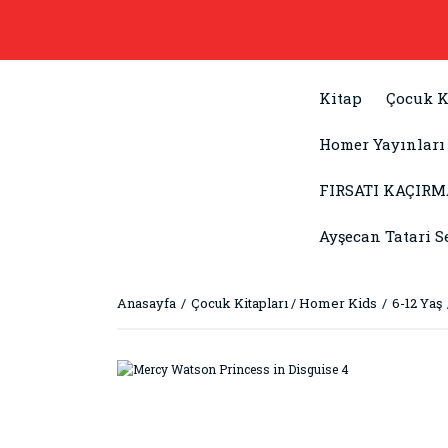
Kitap
Çocuk K
Homer Yayınları
FIRSATI KAÇIRM
Ayşecan Tatari S
Anasayfa
Çocuk Kitapları / Homer Kids
6-12 Yaş