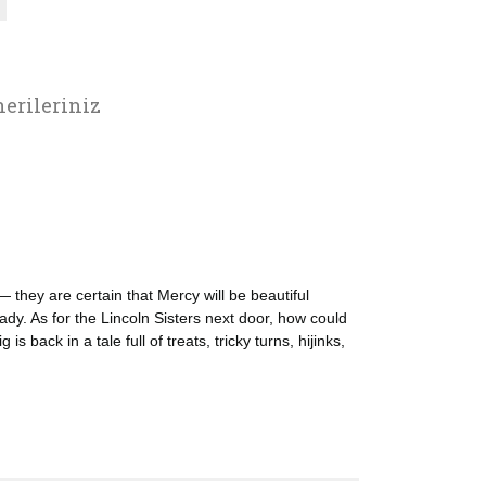
erileriniz
 they are certain that Mercy will be beautiful
eady. As for the Lincoln Sisters next door, how could
 back in a tale full of treats, tricky turns, hijinks,