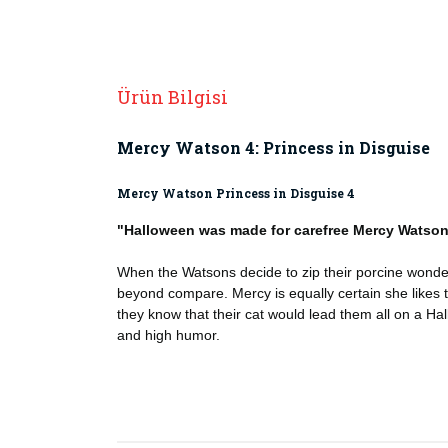
Ürün Bilgisi
Mercy Watson 4: Princess in Disguise
Mercy Watson Princess in Disguise 4
"Halloween was made for carefree Mercy Watso
When the Watsons decide to zip their porcine wonder 
beyond compare. Mercy is equally certain she likes t
they know that their cat would lead them all on a Hallo
and high humor.