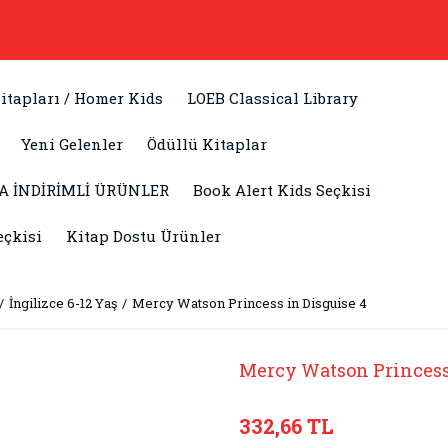
itapları / Homer Kids
LOEB Classical Library
Yeni Gelenler
Ödüllü Kitaplar
A İNDİRİMLİ ÜRÜNLER
Book Alert Kids Seçkisi
eçkisi
Kitap Dostu Ürünler
İngilizce 6-12 Yaş
Mercy Watson Princess in Disguise 4
Mercy Watson Princess 
332,66 TL