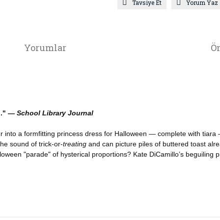
Tavsiye Et
Yorum Yaz
Yorumlar
Ön
n." —
School Library Journal
into a formfitting princess dress for Halloween — complete with tiara —
he sound of trick-or-
treating
and can picture piles of buttered toast alr
ween "parade" of hysterical proportions? Kate DiCamillo’s beguiling pig is