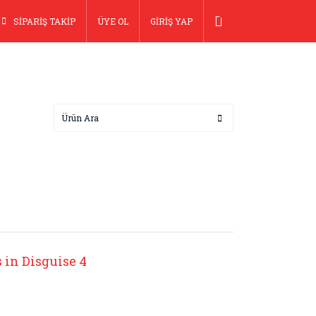
SİPARİŞ TAKİP
ÜYE OL
GİRİŞ YAP
in Disguise 4