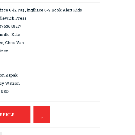
lizce 6-12 Yaş
,
İngilizce 6-9 Book Alert Kids
dlewick Press
0763649517
millo, Kate
n, Chris Van
lizce
ton Kapak
cy Watson
9 USD
E EKLE