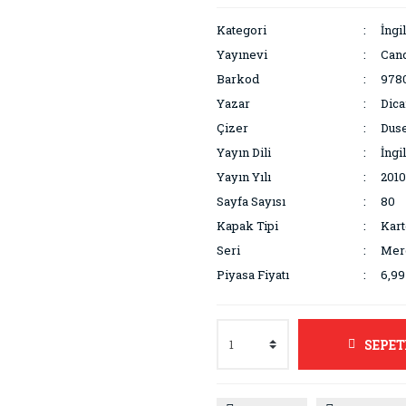
Kategori
İngi
Yayınevi
Can
Barkod
978
Yazar
Dica
Çizer
Duse
Yayın Dili
İngi
Yayın Yılı
2010
Sayfa Sayısı
80
Kapak Tipi
Kar
Seri
Mer
Piyasa Fiyatı
6,9
SEPET