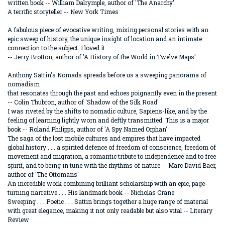
written book -- William Dalrymple, author of 'The Anarchy'
A terrific storyteller -- New York Times
A fabulous piece of evocative writing, mixing personal stories with an
epic sweep of history, the unique insight of location and an intimate
connection to the subject. I loved it
-- Jerry Brotton, author of 'A History of the World in Twelve Maps'
Anthony Sattin's Nomads spreads before us a sweeping panorama of
nomadism
that resonates through the past and echoes poignantly even in the present
-- Colin Thubron, author of 'Shadow of the Silk Road'
I was riveted by the shifts to nomadic culture, Sapiens-like, and by the
feeling of learning lightly worn and deftly transmitted. This is a major
book -- Roland Philipps, author of 'A Spy Named Orphan'
The saga of the lost mobile cultures and empires that have impacted
global history . . . a spirited defence of freedom of conscience, freedom of
movement and migration, a romantic tribute to independence and to free
spirit, and to being in tune with the rhythms of nature -- Marc David Baer,
author of 'The Ottomans'
An incredible work combining brilliant scholarship with an epic, page-
turning narrative . . . His landmark book -- Nicholas Crane
Sweeping . . . Poetic . . . Sattin brings together a huge range of material
with great elegance, making it not only readable but also vital -- Literary
Review