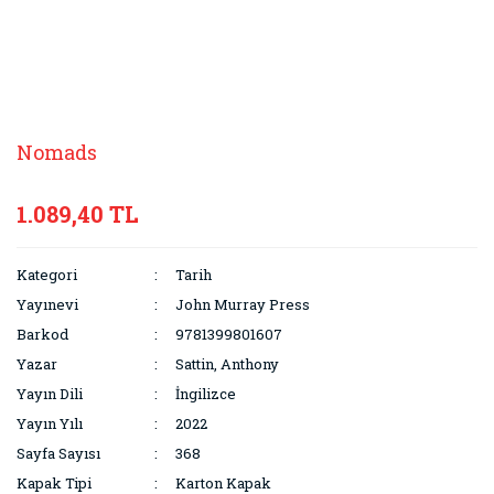
Nomads
1.089,40 TL
Kategori
Tarih
Yayınevi
John Murray Press
Barkod
9781399801607
Yazar
Sattin, Anthony
Yayın Dili
İngilizce
Yayın Yılı
2022
Sayfa Sayısı
368
Kapak Tipi
Karton Kapak