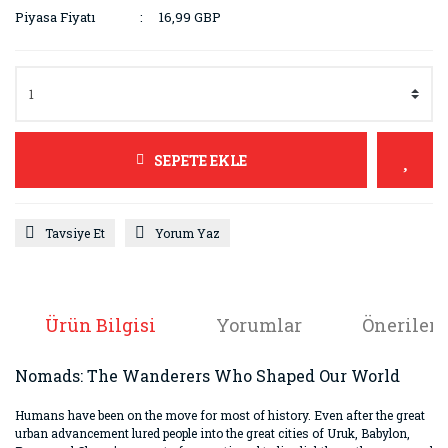
Piyasa Fiyatı
16,99 GBP
SEPETE EKLE
Tavsiye Et
Yorum Yaz
Ürün Bilgisi
Yorumlar
Önerileri
Nomads: The Wanderers Who Shaped Our World
Humans have been on the move for most of history. Even after the great
urban advancement lured people into the great cities of Uruk, Babylon,