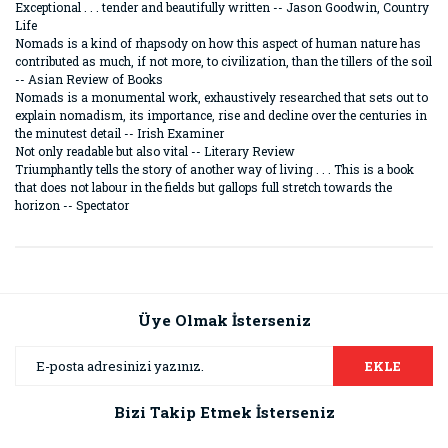
Exceptional . . . tender and beautifully written -- Jason Goodwin, Country
Life
Nomads is a kind of rhapsody on how this aspect of human nature has
contributed as much, if not more, to civilization, than the tillers of the soil
-- Asian Review of Books
Nomads is a monumental work, exhaustively researched that sets out to
explain nomadism, its importance, rise and decline over the centuries in
the minutest detail -- Irish Examiner
Not only readable but also vital -- Literary Review
Triumphantly tells the story of another way of living . . . This is a book
that does not labour in the fields but gallops full stretch towards the
horizon -- Spectator
Bu ürünün fiyat bilgisi, resim, ürün açıklamalarında ve diğer
konularda yetersiz gördüğünüz noktaları öneri formunu
Bu ürüne ilk yorumu siz yapın!
kullanarak tarafımıza iletebilirsiniz.
Görüş ve önerileriniz için teşekkür ederiz.
Üye Olmak İsterseniz
Yorum Yaz
Ürün resmi kalitesiz, bozuk veya görüntülenemiyor.
EKLE
Ürün açıklamasında eksik bilgiler bulunuyor.
Bizi Takip Etmek İsterseniz
Ürün bilgilerinde hatalar bulunuyor.
Ürün fiyatı diğer sitelerden daha pahalı.