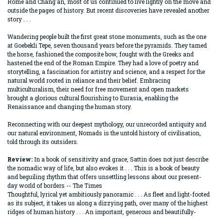
Rome and Chang'an, most of us continued to live lightly on the move and
outside the pages of history. But recent discoveries have revealed another
story . . .
Wandering people built the first great stone monuments, such as the one
at Goebekli Tepe, seven thousand years before the pyramids. They tamed
the horse, fashioned the composite bow, fought with the Greeks and
hastened the end of the Roman Empire. They had a love of poetry and
storytelling, a fascination for artistry and science, and a respect for the
natural world rooted in reliance and their belief. Embracing
multiculturalism, their need for free movement and open markets
brought a glorious cultural flourishing to Eurasia, enabling the
Renaissance and changing the human story.
Reconnecting with our deepest mythology, our unrecorded antiquity and
our natural environment, Nomads is the untold history of civilisation,
told through its outsiders.
Review:
In a book of sensitivity and grace, Sattin does not just describe
the nomadic way of life, but also evokes it . . . This is a book of beauty
and beguiling rhythm that offers unsettling lessons about our present-
day world of borders -- The Times
Thoughtful, lyrical yet ambitiously panoramic . . . As fleet and light-footed
as its subject, it takes us along a dizzying path, over many of the highest
ridges of human history . . . An important, generous and beautifully-