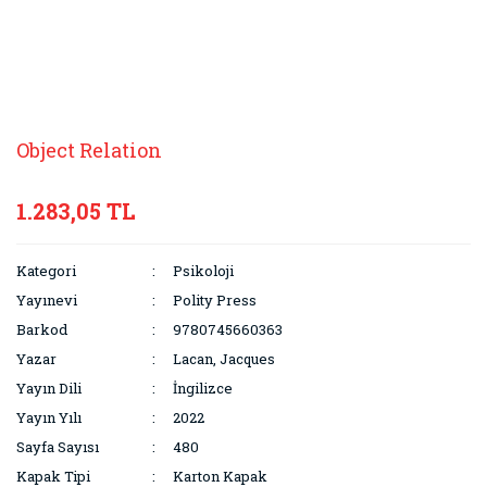
Object Relation
1.283,05 TL
Kategori
Psikoloji
Yayınevi
Polity Press
Barkod
9780745660363
Yazar
Lacan, Jacques
Yayın Dili
İngilizce
Yayın Yılı
2022
Sayfa Sayısı
480
Kapak Tipi
Karton Kapak