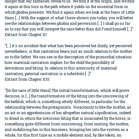
danger that our fantasies reveal to us. We find it at the origin, and we find
it again at this turn in the path where it yields us the essential form in
which phobia presents. We find it again when we look at the fears of Little
Hans [...] With the support of what I have shown you today, you will better
see the relationships between phobia and perversion [...] I shall go so far
as to say that you will interpret the case better than did Freud himself [...]"
Extract from Chapter XI
"[...] it's no accident that what has been perceived but dimly, yet perceived
nevertheless, is that castration bears just as much relation to the mother
as to the father. We can see in the description of the primordial situation
how maternal castration implies for the child the possibility of
devoration and biting. In relation to this anteriority of maternal
castration, paternal castration is a substitute [...]"
Extract from Chapter XXI
"[In the case of little Hans] The initial transformation, which will prove
decisive, is [...] the transformation of the biting into the unscrewing of
the bathtub, which is something utterly different, in particular for the
relationship between the protagonists. Voraciously to bite the mother, as
an act or an apprehension of her altogether natural signification, indeed
to dread in return the notorious biting that is incarnated by the horse, is
something quite different from unscrewing, from ousting, the mother,
and mobilising her in this business, bringing her into the system as a
whole, for this first time as a mobile element and, by like token, an