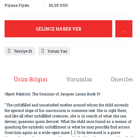
Piyasa Fiyatı
26,95 USD
GELİNCE HABER VER
Tavsiye Et
Yorum Yaz
Ürün Bilgisi
Yorumlar
Önerileri
Object Relation: The Seminar of Jacques Lacan Book IV
"The unfulfilled and unsatisfied mother around whom the child ascends
the upward slope of his narcissism is someone real. She is right there,
and like all other unfulfilled creatures, she is in search of what she can
devour, quaerens quem devoret. What the child once found as a means of
quashing the symbolic unfulfilment is what he may possibly find across
from him again as a wide-open maw [...] To be devoured is a grave