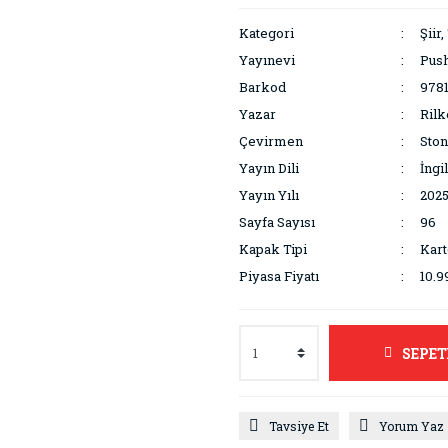
Kategori
Şiir,
Yayınevi
Pus
Barkod
978
Yazar
Rilk
Çevirmen
Ston
Yayın Dili
İngi
Yayın Yılı
202
Sayfa Sayısı
96
Kapak Tipi
Kar
Piyasa Fiyatı
10.9
SEPET
Tavsiye Et
Yorum Yaz