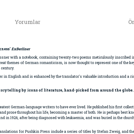
Yorumlar
Ön
kness'
ExBerliner
Kassner with a notebook, containing twenty-two poems meticulously inscribed i
eat themes of German romanticism, is now thought to represent one of the key 
 century.
her in English and is enhanced by the translator's valuable introduction and a ri
storytelling by icons of literature, hand-picked from around the globe.
atest German-language writers to have ever lived. He published his first collec
y and prose throughout his life, becoming a master of both. He is perhaps best k
land in 1926, after being diagnosed with leukaemia, and was buried in the chur
 translations for Pushkin Press include a series of titles by Stefan Zweig, and t