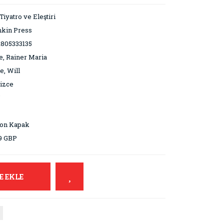
 Tiyatro ve Eleştiri
hkin Press
1805333135
e, Rainer Maria
e, Will
lizce
5
ton Kapak
9 GBP
E EKLE