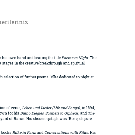
erileriniz
n his own hand and bearing the title
Poems to Night
. This
stages in the creative breakthrough and spiritual
ch selection of further poems Rilke dedicated to night at
tion of verse,
Leben und Lieder (Life and Songs)
, in 1894,
nown for his
Duino Elegies, Sonnets to Orpheus
, and
The
chyard of Raron. His chosen epitaph was 'Rose, oh pure
he books
Rilke in Paris
and
Conversations with Rilke
. His