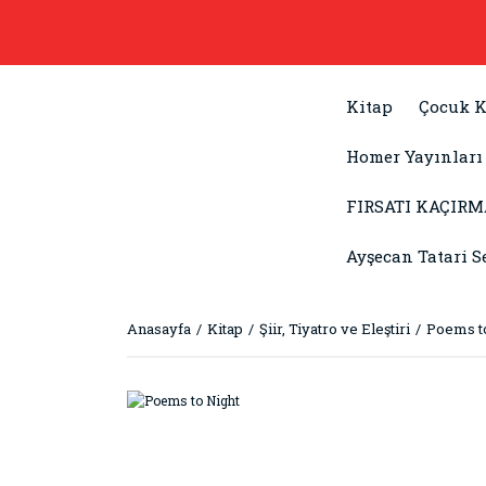
Kitap
Çocuk K
Homer Yayınları
FIRSATI KAÇIRM
Ayşecan Tatari S
Anasayfa
Kitap
Şiir, Tiyatro ve Eleştiri
Poems t