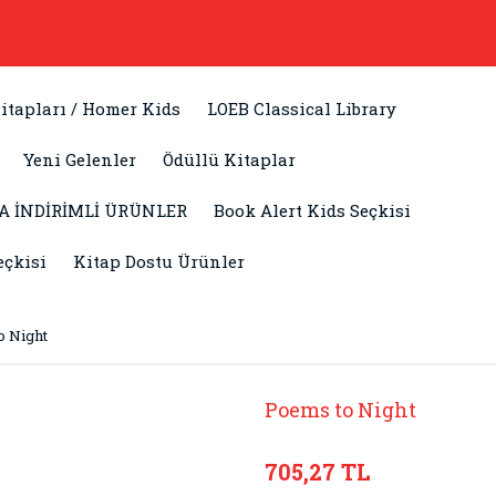
itapları / Homer Kids
LOEB Classical Library
Yeni Gelenler
Ödüllü Kitaplar
A İNDİRİMLİ ÜRÜNLER
Book Alert Kids Seçkisi
eçkisi
Kitap Dostu Ürünler
o Night
Poems to Night
705,27 TL