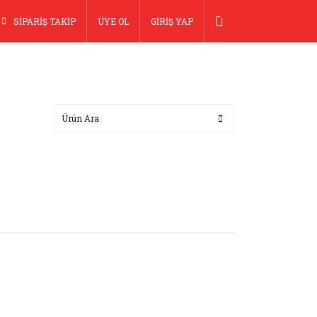
SİPARİŞ TAKİP
ÜYE OL
GİRİŞ YAP