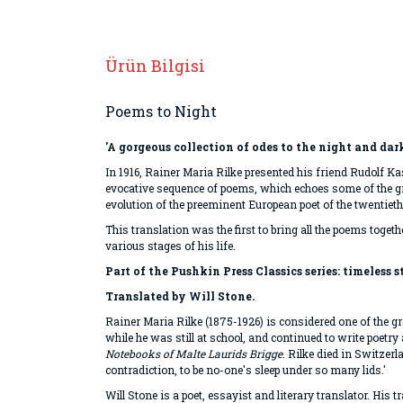
Ürün Bilgisi
Poems to Night
'A gorgeous collection of odes to the night and dar
In 1916, Rainer Maria Rilke presented his friend Rudolf 
evocative sequence of poems, which echoes some of the gr
evolution of the preeminent European poet of the twentieth
This translation was the first to bring all the poems toget
various stages of his life.
Part of the Pushkin Press Classics series: timeless 
Translated by Will Stone.
Rainer Maria Rilke (1875-1926) is considered one of the gre
while he was still at school, and continued to write poetr
Notebooks of Malte Laurids Brigge
. Rilke died in Switzer
contradiction, to be no-one's sleep under so many lids.'
Will Stone is a poet, essayist and literary translator. His