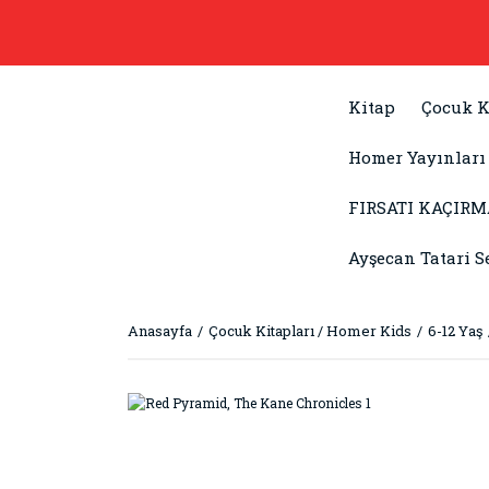
Kitap
Çocuk K
Homer Yayınları
FIRSATI KAÇIRM
Ayşecan Tatari S
Anasayfa
Çocuk Kitapları / Homer Kids
6-12 Yaş