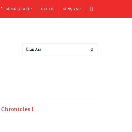
SİPARİŞ TAKİP
ÜYE OL
GİRİŞ YAP
 Chronicles 1