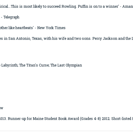
tirical...This is most likely to succeed Rowling. Puffin is on to a winner' - Am
 - Telegraph
other like heartbeats' - New York Times
s in San Antonio, Texas, with his wife and two sons. Percy Jackson and the L
e Labyrinth; The Titan's Curse; The Last Olympian
ow
. Runner-up for Maine Student Book Award (Grades 4-8) 2012. Short-listed f