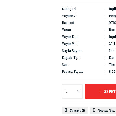
Kategori
İngi
Yayınevi
Pen
Barkod
978
Yazar
Rior
Yayın Dili
İngi
Yayın Yılı
2011
Sayfa Sayısı
544
Kapak Tipi
Kar
Seri
The 
Piyasa Fiyatı
8,9
SEPET
Tavsiye Et
Yorum Yaz