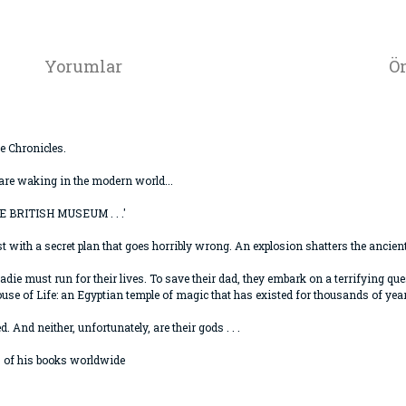
Yorumlar
Ön
e Chronicles.
are waking in the modern world...
BRITISH MUSEUM . . .'
th a secret plan that goes horribly wrong. An explosion shatters the ancient R
adie must run for their lives. To save their dad, they embark on a terrifying q
ouse of Life: an Egyptian temple of magic that has existed for thousands of yea
 And neither, unfortunately, are their gods . . .
s of his books worldwide