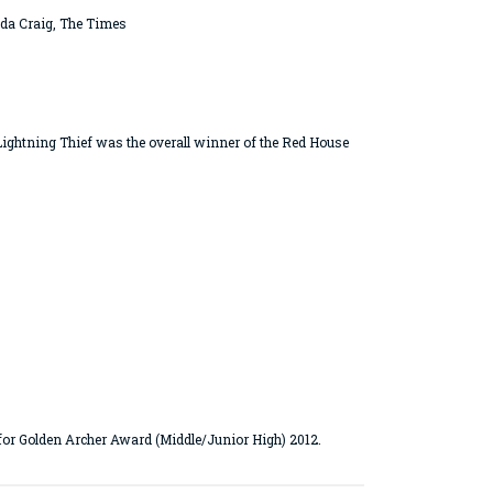
anda Craig, The Times
ightning Thief was the overall winner of the Red House
or Golden Archer Award (Middle/Junior High) 2012.