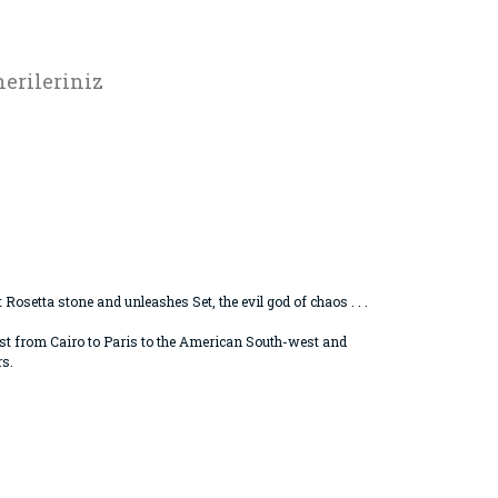
erileriniz
osetta stone and unleashes Set, the evil god of chaos . . .
uest from Cairo to Paris to the American South-west and
rs.