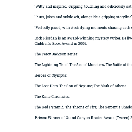
'Witty and inspired. Gripping, touching and deliciously sa
'Puns, jokes and subtle wit, alongside a gripping storyline'
'Perfectly paced, with electrifying moments chasing each 
Rick Riordan is an award-winning mystery writer. He live
Children's Book Award in 2006.
The Percy Jackson series:
The Lightning Thief; The Sea of Monsters; The Battle of th
Heroes of Olympus:
The Lost Hero; The Son of Neptune; The Mark of Athena
The Kane Chronicles:
The Red Pyramid; The Throne of Fire; The Serpent's Shad
Prizes:
Winner of Grand Canyon Reader Award (Tween) 2013