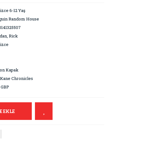
lizce 6-12 Yaş
guin Random House
0141325507
dan, Rick
lizce
ton Kapak
Kane Chronicles
9 GBP
E EKLE