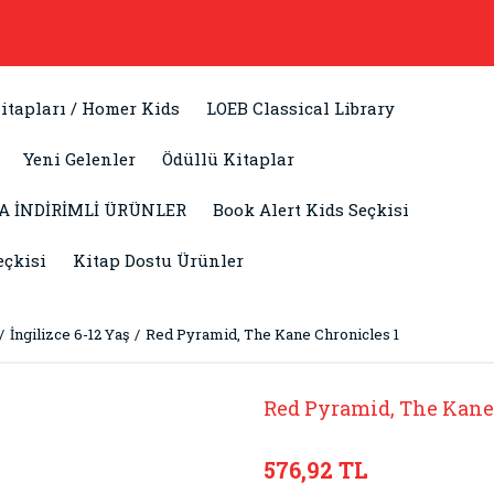
itapları / Homer Kids
LOEB Classical Library
Yeni Gelenler
Ödüllü Kitaplar
A İNDİRİMLİ ÜRÜNLER
Book Alert Kids Seçkisi
eçkisi
Kitap Dostu Ürünler
İngilizce 6-12 Yaş
Red Pyramid, The Kane Chronicles 1
Red Pyramid, The Kane
576,92 TL