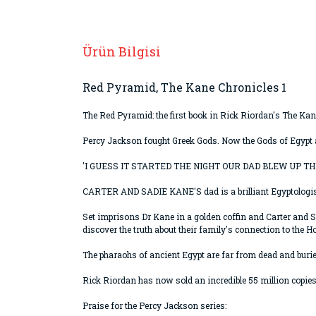
Ürün Bilgisi
Red Pyramid, The Kane Chronicles 1
The Red Pyramid: the first book in Rick Riordan's The Kan
Percy Jackson fought Greek Gods. Now the Gods of Egypt 
'I GUESS IT STARTED THE NIGHT OUR DAD BLEW UP THE 
CARTER AND SADIE KANE'S dad is a brilliant Egyptologist wi
Set imprisons Dr Kane in a golden coffin and Carter and S
discover the truth about their family's connection to the H
The pharaohs of ancient Egypt are far from dead and buried.
Rick Riordan has now sold an incredible 55 million copie
Praise for the Percy Jackson series: