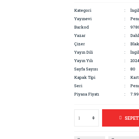
Kategori
İngi
Yayınevi
Pen
Barkod
978
Yazar
Dahl
Çizer
Blak
Yayın Dili
İngi
Yayın Yılı
202
Sayfa Sayısı
80
Kapak Tipi
Kar
Seri
Peng
Piyasa Fiyatı
7.9
SEPET