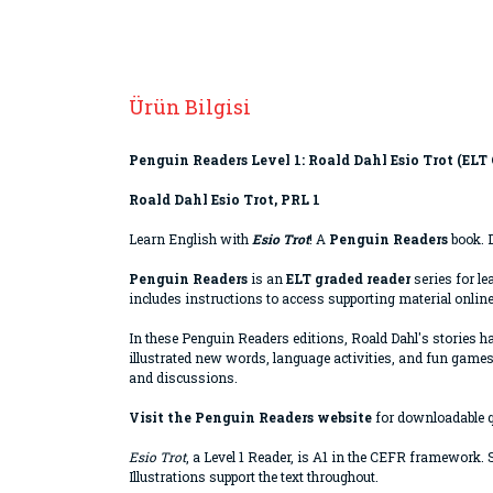
Ürün Bilgisi
Penguin Readers Level 1: Roald Dahl Esio Trot (ELT
Roald Dahl Esio Trot, PRL 1
Learn English with
Esio Trot
! A
Penguin Readers
book. D
Penguin Readers
is an
ELT graded reader
series for le
includes instructions to access supporting material online
In these Penguin Readers editions, Roald Dahl's stories h
illustrated new words, language activities, and fun games
and discussions.
Visit the Penguin Readers website
for downloadable 
Esio Trot
, a Level 1 Reader, is A1 in the CEFR framework
Illustrations support the text throughout.