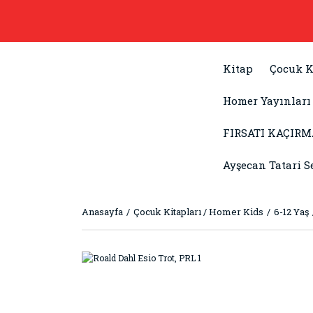
Kitap
Çocuk K
Homer Yayınları
FIRSATI KAÇIRM
Ayşecan Tatari S
Anasayfa
Çocuk Kitapları / Homer Kids
6-12 Yaş