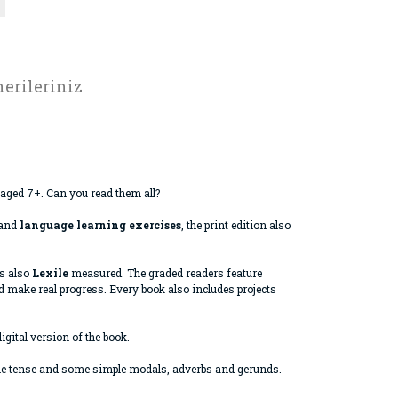
erileriniz
 aged 7+. Can you read them all?
and
language learning exercises
, the print edition also
is also
Lexile
measured. The graded readers feature
 make real progress. Every book also includes projects
igital version of the book.
ple tense and some simple modals, adverbs and gerunds.