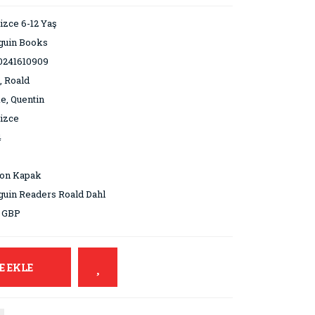
lizce 6-12 Yaş
guin Books
0241610909
, Roald
e, Quentin
lizce
4
ton Kapak
uin Readers Roald Dahl
9 GBP
E EKLE