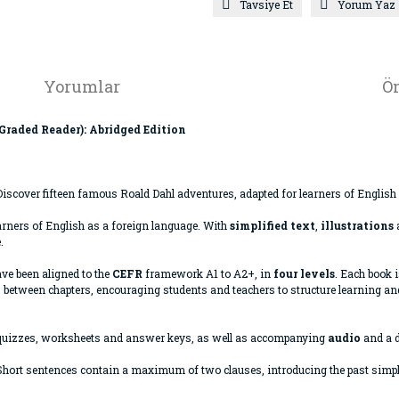
Tavsiye Et
Yorum Yaz
Yorumlar
Ön
 Graded Reader): Abridged Edition
iscover fifteen famous Roald Dahl adventures, adapted for learners of English
arners of English as a foreign language. With
simplified text
,
illustrations
.
ave been aligned to the
CEFR
framework A1 to A2+, in
four levels
. Each book 
 between chapters, encouraging students and teachers to structure learning and
quizzes, worksheets and answer keys, as well as accompanying
audio
and a d
. Short sentences contain a maximum of two clauses, introducing the past sim