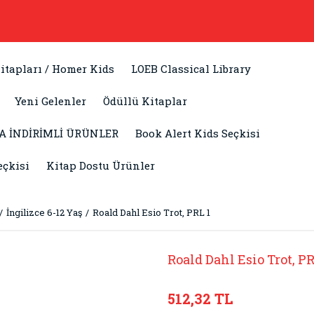
itapları / Homer Kids
LOEB Classical Library
Yeni Gelenler
Ödüllü Kitaplar
A İNDİRİMLİ ÜRÜNLER
Book Alert Kids Seçkisi
eçkisi
Kitap Dostu Ürünler
İngilizce 6-12 Yaş
Roald Dahl Esio Trot, PRL 1
Roald Dahl Esio Trot, PR
512,32 TL