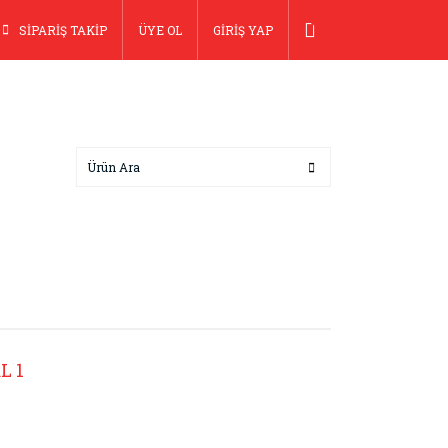
SİPARİŞ TAKİP
ÜYE OL
GİRİŞ YAP
L 1