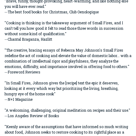
"Brave, funny, thought-provoking, heart-warming, and like nothing else
you will have ever read."
--The best food books for Christmas, Club Oenologique
"Cooking is thinking is the takeaway argument of Small Fires, and I
can't tell you how good it felt to read those three words in succession
without some kind of qualification."
--Chantal Braganza, Hazlitt
"The creative, bracing essays of Rebecca May Johnson's Small Fires
redefine the act of cooking and elevate the value of domestic labor... with a
combination of intellectual rigor and playfulness, they analyze the
emotions, difficulty, and importance involved in offering food to others."
--Foreword Reviews
"In Small Fires, Johnson gives the [recipe] text the epic it deserves,
looking at it every which way but prioritizing the living, breathing,
hungry eye of the home cook"
--N+1 Magazine
"A welcoming, challenging, original meditation on recipes and their use."
--Los Angeles Review of Books
"Keenly aware of the assumptions that have informed so much writing
about food, Johnson seeks to restore cooking to its rightful place as a