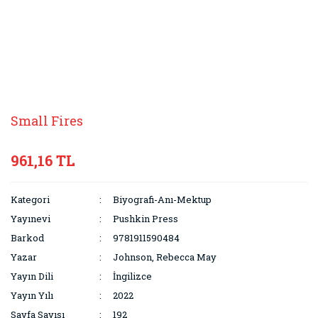
Small Fires
961,16 TL
Kategori
Biyografi-Anı-Mektup
Yayınevi
Pushkin Press
Barkod
9781911590484
Yazar
Johnson, Rebecca May
Yayın Dili
İngilizce
Yayın Yılı
2022
Sayfa Sayısı
192