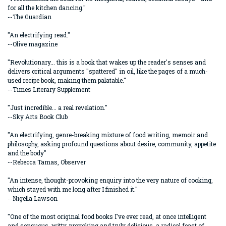
for all the kitchen dancing."
--The Guardian
"An electrifying read."
--Olive magazine
"Revolutionary... this is a book that wakes up the reader's senses and
delivers critical arguments "spattered" in oil, like the pages of a much-
used recipe book, making them palatable."
--Times Literary Supplement
"Just incredible... a real revelation."
--Sky Arts Book Club
"An electrifying, genre-breaking mixture of food writing, memoir and
philosophy, asking profound questions about desire, community, appetite
and the body"
--Rebecca Tamas, Observer
"An intense, thought-provoking enquiry into the very nature of cooking,
which stayed with me long after I finished it."
--Nigella Lawson
"One of the most original food books I've ever read, at once intelligent
and sensuous, witty, provoking and truly delicious, a radical feast of