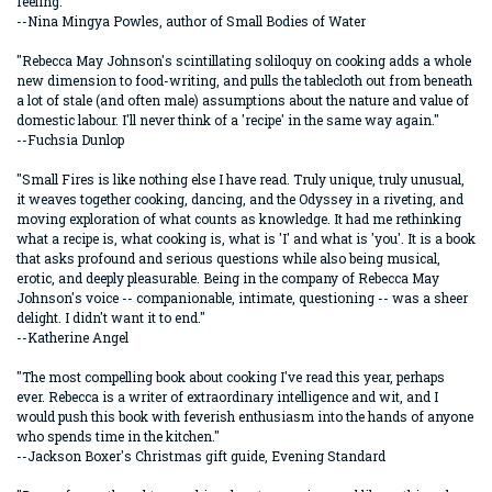
feeling."
--Nina Mingya Powles, author of Small Bodies of Water
"Rebecca May Johnson's scintillating soliloquy on cooking adds a whole
new dimension to food-writing, and pulls the tablecloth out from beneath
a lot of stale (and often male) assumptions about the nature and value of
domestic labour. I'll never think of a 'recipe' in the same way again."
--Fuchsia Dunlop
"Small Fires is like nothing else I have read. Truly unique, truly unusual,
it weaves together cooking, dancing, and the Odyssey in a riveting, and
moving exploration of what counts as knowledge. It had me rethinking
what a recipe is, what cooking is, what is 'I' and what is 'you'. It is a book
that asks profound and serious questions while also being musical,
erotic, and deeply pleasurable. Being in the company of Rebecca May
Johnson's voice -- companionable, intimate, questioning -- was a sheer
delight. I didn't want it to end."
--Katherine Angel
"The most compelling book about cooking I've read this year, perhaps
ever. Rebecca is a writer of extraordinary intelligence and wit, and I
would push this book with feverish enthusiasm into the hands of anyone
who spends time in the kitchen."
--Jackson Boxer's Christmas gift guide, Evening Standard