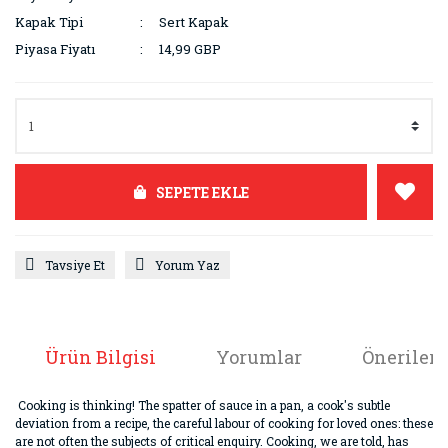
Kapak Tipi
Sert Kapak
Piyasa Fiyatı
14,99 GBP
SEPETE EKLE
Tavsiye Et
Yorum Yaz
Ürün Bilgisi
Yorumlar
Önerileri
Cooking is thinking! The spatter of sauce in a pan, a cook's subtle
deviation from a recipe, the careful labour of cooking for loved ones: these
are not often the subjects of critical enquiry. Cooking, we are told, has