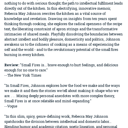
nothing to do with serious thought; the path to intellectual fulfilment leads
directly out of the kitchen. In this electrifying, innovative memoir,
Rebecca May Johnson rewrites the kitchen as a vital source of
knowledge and revelation. Drawing on insights from ten years spent
thinking through cooking, she explores the radical openness of the recipe
text, the liberating constraint of apron strings and the transformative
intimacies of shared meals. Playfully dissolving the boundaries between
abstract intellect and bodily pleasure, domesticity and politics, Johnson
awakens us to the richness of cooking as a means of experiencing the
self and the world - and to the revolutionary potential of the small fires
burning in every kitchen.
Review:
"Small Fires is... brave enough to hurt feelings, and delicious
enough for no one to care."
--The New York Times
"In Small Fires, Johnson explores how the food we make and the ways
we make it-and then the stories we tell about making it-shape who we
are. . . . Mixing deeply personal anecdotes with more complex theory,
Small Fires is at once relatable and mind-expanding."
--Vogue
"In this slim, spicy, genre-defining work, Rebecca May Johnson
spatchcocks the division between intellectual and domestic labor...
Blending humor and academic citation, poetic lineation, and personal