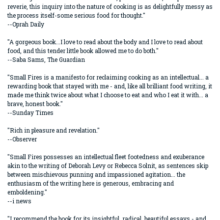
reverie, this inquiry into the nature of cooking is as delightfully messy as
the process itself-some serious food for thought."
--Oprah Daily
"A gorgeous book...I love to read about the body and I love to read about
food, and this tender little book allowed me to do both."
--Saba Sams, The Guardian
"Small Fires is a manifesto for reclaiming cooking as an intellectual... a
rewarding book that stayed with me - and, like all brilliant food writing, it
made me think twice about what I choose to eat and who I eat it with... a
brave, honest book."
--Sunday Times
"Rich in pleasure and revelation."
--Observer
"Small Fires possesses an intellectual fleet footedness and exuberance
akin to the writing of Deborah Levy or Rebecca Solnit, as sentences skip
between mischievous punning and impassioned agitation... the
enthusiasm of the writing here is generous, embracing and
emboldening."
--i news
"I recommend the book for its insightful, radical, beautiful essays - and