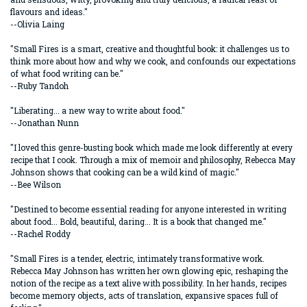
flavours and ideas."
--Olivia Laing
"Small Fires is a smart, creative and thoughtful book: it challenges us to
think more about how and why we cook, and confounds our expectations
of what food writing can be."
--Ruby Tandoh
"Liberating... a new way to write about food."
--Jonathan Nunn
"I loved this genre-busting book which made me look differently at every
recipe that I cook. Through a mix of memoir and philosophy, Rebecca May
Johnson shows that cooking can be a wild kind of magic."
--Bee Wilson
"Destined to become essential reading for anyone interested in writing
about food... Bold, beautiful, daring... It is a book that changed me."
--Rachel Roddy
"Small Fires is a tender, electric, intimately transformative work.
Rebecca May Johnson has written her own glowing epic, reshaping the
notion of the recipe as a text alive with possibility. In her hands, recipes
become memory objects, acts of translation, expansive spaces full of