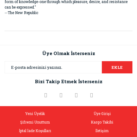
form of knowledge-one through which pleasure, desire, and resistance
can be expressed."
--The New Republic
Bu ürünün fiyat bilgisi, resim, ürün açıklamalarında ve diğer
konularda yetersiz gördüğünüz noktaları öneri formunu
Bu ürüne ilk yorumu siz yapın!
kullanarak tarafımıza iletebilirsiniz.
Görüş ve önerileriniz için teşekkür ederiz.
Üye Olmak İsterseniz
Yorum Yaz
Ürün resmi kalitesiz, bozuk veya görüntülenemiyor.
EKLE
Ürün açıklamasında eksik bilgiler bulunuyor.
Bizi Takip Etmek İsterseniz
Ürün bilgilerinde hatalar bulunuyor.
Ürün fiyatı diğer sitelerden daha pahalı.
Bu ürüne benzer farklı alternatifler olmalı.
Yeni Üyelik
Üye Girişi
Şifremi Unuttum
Kargo Takibi
İptal İade Koşulları
İletişim