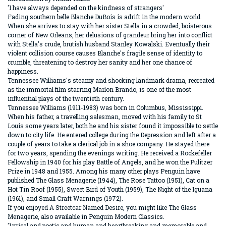
'I have always depended on the kindness of strangers'
Fading southern belle Blanche DuBois is adrift in the modern world.
When she arrives to stay with her sister Stella in a crowded, boisterous
corner of New Orleans, her delusions of grandeur bring her into conflict
with Stella's crude, brutish husband Stanley Kowalski. Eventually their
violent collision course causes Blanche's fragile sense of identity to
crumble, threatening to destroy her sanity and her one chance of
happiness.
Tennessee Williams's steamy and shocking landmark drama, recreated
as the immortal film starring Marlon Brando, is one of the most
influential plays of the twentieth century.
Tennessee Williams (1911-1983) was born in Columbus, Mississippi.
When his father, a travelling salesman, moved with his family to St
Louis some years later, both he and his sister found it impossible to settle
down to city life. He entered college during the Depression and left after a
couple of years to take a clerical job in a shoe company. He stayed there
for two years, spending the evenings writing. He received a Rockefeller
Fellowship in 1940 for his play Battle of Angels, and he won the Pulitzer
Prize in 1948 and 1955. Among his many other plays Penguin have
published The Glass Menagerie (1944), The Rose Tattoo (1951), Cat on a
Hot Tin Roof (1955), Sweet Bird of Youth (1959), The Night of the Iguana
(1961), and Small Craft Warnings (1972).
If you enjoyed A Streetcar Named Desire, you might like The Glass
Menagerie, also available in Penguin Modern Classics.
'Lyrical and poetic and human and heartbreaking and memorable and