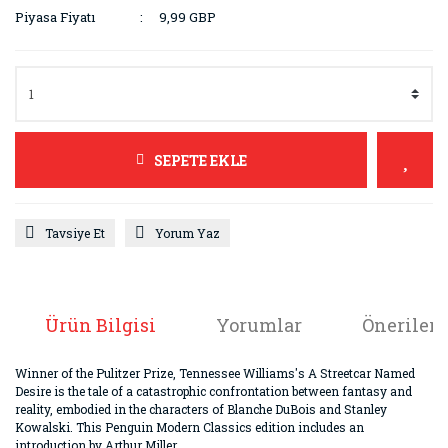
Piyasa Fiyatı
9,99 GBP
SEPETE EKLE
Tavsiye Et
Yorum Yaz
Ürün Bilgisi
Yorumlar
Önerileri
Winner of the Pulitzer Prize, Tennessee Williams's A Streetcar Named
Desire is the tale of a catastrophic confrontation between fantasy and
reality, embodied in the characters of Blanche DuBois and Stanley
Kowalski. This Penguin Modern Classics edition includes an
introduction by Arthur Miller.