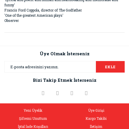
funny'
Francis Ford Coppola, director of The Godfather
'One of the greatest American plays'
Observer
Bu ürünün fiyat bilgisi, resim, ürün açıklamalarında ve diğer
konularda yetersiz gördüğünüz noktaları öneri formunu
Bu ürüne ilk yorumu siz yapın!
kullanarak tarafımıza iletebilirsiniz.
Görüş ve önerileriniz için teşekkür ederiz.
Üye Olmak İsterseniz
Yorum Yaz
Ürün resmi kalitesiz, bozuk veya görüntülenemiyor.
EKLE
Ürün açıklamasında eksik bilgiler bulunuyor.
Bizi Takip Etmek İsterseniz
Ürün bilgilerinde hatalar bulunuyor.
Ürün fiyatı diğer sitelerden daha pahalı.
Bu ürüne benzer farklı alternatifler olmalı.
Yeni Üyelik
Üye Girişi
Şifremi Unuttum
Kargo Takibi
İptal İade Koşulları
İletişim