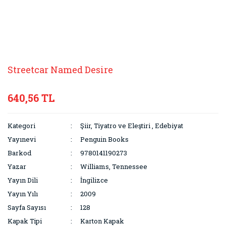
Streetcar Named Desire
640,56 TL
Kategori
Şiir, Tiyatro ve Eleştiri
,
Edebiyat
Yayınevi
Penguin Books
Barkod
9780141190273
Yazar
Williams, Tennessee
Yayın Dili
İngilizce
Yayın Yılı
2009
Sayfa Sayısı
128
Kapak Tipi
Karton Kapak