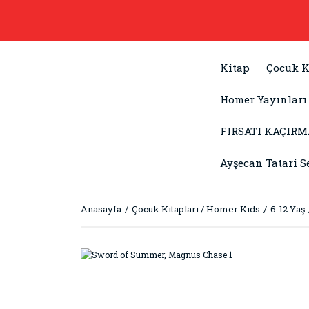
Kitap
Çocuk K
Homer Yayınları
FIRSATI KAÇIRM
Ayşecan Tatari S
Anasayfa
Çocuk Kitapları / Homer Kids
6-12 Yaş