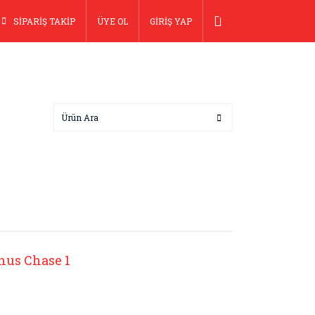
SİPARİŞ TAKİP
ÜYE OL
GİRİŞ YAP
nus Chase 1