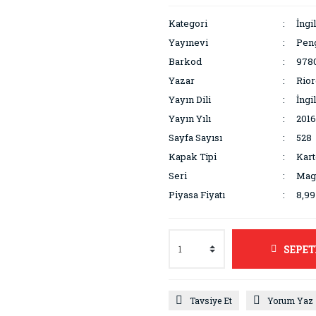
Kategori
İngi
Yayınevi
Pen
Barkod
978
Yazar
Rior
Yayın Dili
İngi
Yayın Yılı
2016
Sayfa Sayısı
528
Kapak Tipi
Kar
Seri
Mag
Piyasa Fiyatı
8,9
SEPET
Tavsiye Et
Yorum Yaz