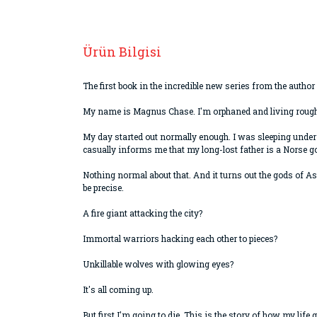
Ürün Bilgisi
The first book in the incredible new series from the auth
My name is Magnus Chase. I'm orphaned and living rough o
My day started out normally enough. I was sleeping under
casually informs me that my long-lost father is a Norse g
Nothing normal about that. And it turns out the gods of As
be precise.
A fire giant attacking the city?
Immortal warriors hacking each other to pieces?
Unkillable wolves with glowing eyes?
It's all coming up.
But first I'm going to die. This is the story of how my life 