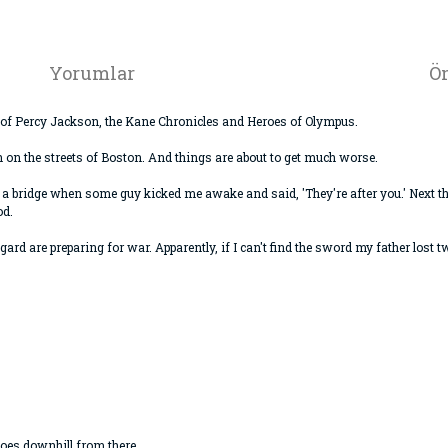
Yorumlar
Ön
or of Percy Jackson, the Kane Chronicles and Heroes of Olympus.
n the streets of Boston. And things are about to get much worse.
 a bridge when some guy kicked me awake and said, 'They're after you.' Next t
od.
gard are preparing for war. Apparently, if I can't find the sword my father lost
goes downhill from there...