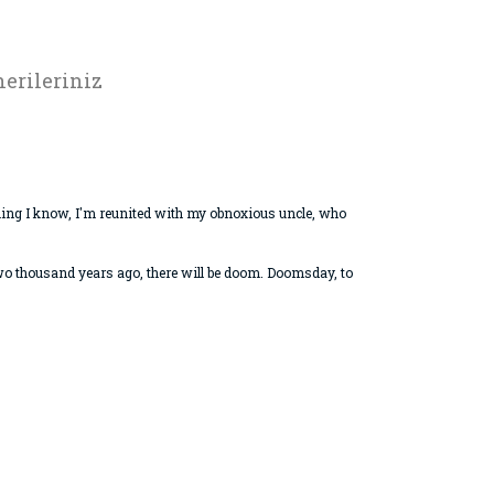
erileriniz
hing I know, I'm reunited with my obnoxious uncle, who
 two thousand years ago, there will be doom. Doomsday, to