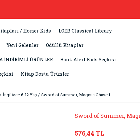
itapları / Homer Kids
LOEB Classical Library
Yeni Gelenler
Ödüllü Kitaplar
A İNDİRİMLİ ÜRÜNLER
Book Alert Kids Seçkisi
eçkisi
Kitap Dostu Ürünler
İngilizce 6-12 Yaş
Sword of Summer, Magnus Chase 1
Sword of Summer, Mag
576,44 TL