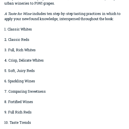
urban wineries to PiWI grapes.
A Taste for Wine
includes ten step-by-step tasting practices in which to
apply your newfound knowledge, interspersed throughout the book:
1. Classic Whites
2. Classic Reds
3. Full, Rich Whites
4. Crisp, Delicate Whites
5. Soft, Juicy Reds
6. Sparkling Wines
7. Comparing Sweetness
8. Fortified Wines
9. Full Rich Reds
10. Taste Trends