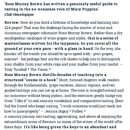
'Rose Murray Brown has written a genuinely useful guide to
tasting in the no-nonsense vein of Mary Poppins.'
Club Oenoloqique
Review:
How do you distil a lifetime of knowledge and learning into
224 pages? That was the challenge facing the master of wine and
Scotsman
newspaper columnist Rose Murray Brown. Rather than a dry
encylopediac catalogue of wine grapes and styles,
this is a series of
masterclasses written for the layperson. So you cover all the
ground at your own pace - with a glass in hand.
On the way, she
knocks off the trends you should be up to speed with - piwi grapes,
anyone? - but perhaps best are the crib sheets to help you to distinguish
your chablis from your white rioja and your malbec from your merlot. --
Tony Turnbull * The Times *
Rose Murray Brown distills decades of teaching into a
structured "course in a book."
Short, focused chapters walk readers
through the fundamentals, grape varieties, classic regions, and ten
guided tastings you can set up at home. The tone is straightforward and
no-nonsense without being joyless, and the exercises gently nudge you
from "I like it" to real sensory vocabulary and comparative tasting. [Best
for] the friend who keeps saying, "I wish someone would just teach me
how to
taste
properly." -- Jessica Dupuy * Forbes *
A sensory journey into tasting, appreciating, and above all enjoying the
extraordinary array of flavours so many of the wines of the world offer
these days.
It's like being given the keys to an abundant and