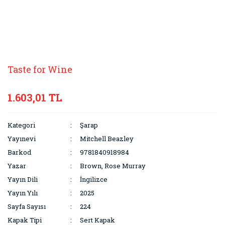
Taste for Wine
1.603,01 TL
Kategori
Şarap
Yayınevi
Mitchell Beazley
Barkod
9781840918984
Yazar
Brown, Rose Murray
Yayın Dili
İngilizce
Yayın Yılı
2025
Sayfa Sayısı
224
Kapak Tipi
Sert Kapak