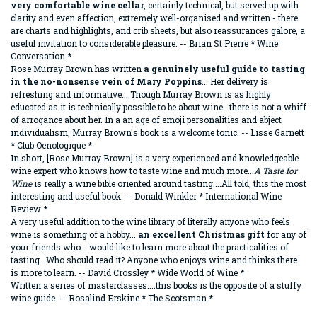
very comfortable wine cellar
, certainly technical, but served up with
clarity and even affection, extremely well-organised
and written - there
are charts and highlights, and crib sheets, but also reassurances galore, a
useful invitation to considerable pleasure. -- Brian St Pierre * Wine
Conversation *
Rose Murray Brown has written
a genuinely useful guide to tasting
in the no-nonsense vein of Mary Poppins
... Her delivery is
refreshing and informative....Though Murray Brown is as highly
educated as it is technically possible to be about wine...there is not a whiff
of arrogance about her. In a an age of emoji personalities and abject
individualism, Murray Brown's book is a welcome tonic. -- Lisse Garnett
* Club Oenologique *
In short, [Rose Murray Brown] is a very experienced and knowledgeable
wine expert who knows how to taste wine and much more...
A Taste for
Wine
is really a wine bible oriented around tasting....All told, this the most
interesting and useful book. -- Donald Winkler * International Wine
Review *
A very useful addition to the wine library of literally anyone who feels
wine is something of a hobby...
an excellent Christmas gift
for any of
your friends who... would like to learn more about the practicalities of
tasting...Who should read it? Anyone who enjoys wine and thinks there
is more to learn. -- David Crossley * Wide World of Wine *
Written a series of masterclasses....this books is the opposite of a stuffy
wine guide. -- Rosalind Erskine * The Scotsman *