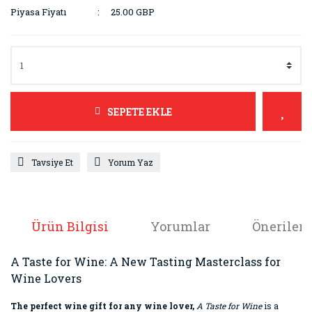
Piyasa Fiyatı
25.00 GBP
SEPETE EKLE
Tavsiye Et
Yorum Yaz
Ürün Bilgisi
Yorumlar
Önerileri
A Taste for Wine: A New Tasting Masterclass for
Wine Lovers
The perfect wine gift for any wine lover,
A Taste for Wine
is a