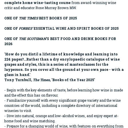
complete home wine-tasting course
from award-winning wine
critic and educator Rose Murray Brown MW.
ONE OF
THE TIMES
BEST BOOKS OF 2025
ONE OF
FORBES'
ESSENTIAL WINE AND SPIRIT BOOKS OF 2025
ONE OF
THE SCOTSMAN
'S BEST FOOD AND DRINK BOOKS FOR
2026
'How do you distil a lifetime of knowledge and learning into
224 pages?...Rather than a dry encylopaedic catalogue of wine
grapes and styles, this is a series of masterclasses for the
layperson. So you cover all the ground at your own pace - with a
glass in hand.'
Tony Turnbull,
The Times
, 'Books of the Year 2025'
- Begin with the key elements of taste, before learning how wine is made
and the effect this has on flavour.
- Familiarize yourself with every significant grape variety and the wine
countries of the world, including a complete directory of international
wineries to visit.
- Dive into natural, orange and low-alcohol wines, and enjoy expert at-
home food and wine matching.
- Prepare for a changing world of wine, with features on everything from