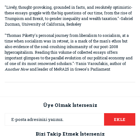
"Lively, thought-provoking, grounded in facts, and resolutely optimistic-
these essays grapple with the big questions of our time, from the rise of
Trumpism and Brexit, to gender inequality and wealth taxation."-Gabriel
Zucman, University of California, Berkeley
"Thomas Piketty's personal journey from liberalism to socialism, at a
time when socialism was in retreat, is a mark of the man's ethos but
also evidence of the soul-crushing inhumanity of our post-2008
hypercapitalism. Reading this volume of collected essays offers
important glimpses to the parallel evolution of our political economy and
of one of its most renowned scholars."-Yanis Varoufakis, author of
Another Now
and leader of MeRA25 in Greece's Parliament
Bu ürünün fiyat bilgisi, resim, ürün açıklamalarında ve diğer
konularda yetersiz gördüğünüz noktaları öneri formunu
Bu ürüne ilk yorumu siz yapın!
kullanarak tarafımıza iletebilirsiniz.
Görüş ve önerileriniz için teşekkür ederiz.
Üye Olmak İsterseniz
Yorum Yaz
Ürün resmi kalitesiz, bozuk veya görüntülenemiyor.
EKLE
Ürün açıklamasında eksik bilgiler bulunuyor.
Bizi Takip Etmek İsterseniz
Ürün bilgilerinde hatalar bulunuyor.