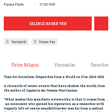
Piyasa Fiyatı
17,00 USD
GELİNCE HABER VER
Tavsiye Et
Yorum Yaz
Ürün Bilgisi
Yorumlar
Önerileri
Time for Socialism: Dispatches from a World on Fire, 2016-2021
A chronicle of recent events that have shaken the world, from
the author of
Capital in the Twenty-First Century
"What makes this manifesto noteworthy is that it comes from . .
. an economist who gained his reputation as a researcher with
vaguely left-of-center sensibilities but was far from a radical.