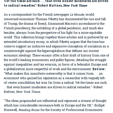
Yet the times are such . . . that even honest moderates are driven
to radical remedies."-Robert Kuttner,
New York Times
As a correspondent for the French newspaper
Le Monde
, world-
renowned economist Thomas Piketty has documented the rise and fall
of Trump, the drama of Brexit, Emmanuel Macron's ascendance to the
French presidency, the unfolding of a global pandemic, and much else
besides, always from the perspective of his fight for a more equitable
world. This collection brings together those articles and is prefaced by an
extended introductory essay, in which Piketty argues that the time has
come to support an inclusive and expansive conception of socialism as a
counterweight against the hypercapitalism that defines our current
economic ideology. These essays offer a first draft of history from one of
the world's leading economists and public figures, detailing the struggle
against inequalities and tax evasion, in favor of a federalist Europe and
a globalization more respectful of work and the environment.
Review:
"What makes this manifesto noteworthy is that it comes from . . . an
economist who gained his reputation as a researcher with vaguely left-
of-center sensibilities but was far from a radical. Yet the times are such .
. . that even honest moderates are driven to radical remedies."-Robert
Kuttner,
New York Times
"The ideas propounded are influential and represent a stream of thought
which has considerable resonance both in Europe and the UK."-Bridget
Rosewell,
Reading Room
for the Society of Professional Economists