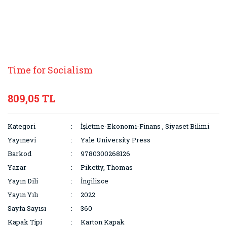
Time for Socialism
809,05 TL
Kategori
İşletme-Ekonomi-Finans
,
Siyaset Bilimi
Yayınevi
Yale University Press
Barkod
9780300268126
Yazar
Piketty, Thomas
Yayın Dili
İngilizce
Yayın Yılı
2022
Sayfa Sayısı
360
Kapak Tipi
Karton Kapak