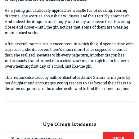
As a young girl cautiously approaches a castle full of soaring, roaring
dragons, she worries about their wildness and their terribly sharp teeth.
And indeed the dragons are hungry and noisy and seem to be hovering
closer and closer--until the girl notices that some of them are wearing
mismatched socks.
After several more curious encounters in which the girl spends time with
each beast, she discovers there's much more to her supposed enemies
than she realized. Because with every page turn, another dragon has
meticulously transformed into a child working through his or her own
overwhelming first day of school, just like the girl.
This remarkable debut by author-illustrator Jaime Zollars is inspired by
her daughter and encourages young readers to see beyond their fears to
the often surprising truths underneath...and to find their inner dragons.
Bu ürünün fiyat bilgisi, resim, ürün açıklamalarında ve diğer
konularda yetersiz gördüğünüz noktaları öneri formunu
Bu ürüne ilk yorumu siz yapın!
kullanarak tarafımıza iletebilirsiniz.
Görüş ve önerileriniz için teşekkür ederiz.
Üye Olmak İsterseniz
Yorum Yaz
Ürün resmi kalitesiz, bozuk veya görüntülenemiyor.
EKLE