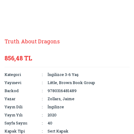
Truth About Dragons
856,48 TL
Kategori
İngilizce 3-6 Yaş
Yayınevi
Little, Brown Book Group
Barkod
9780316481489
Yazar
Zollars, Jaime
Yayın Dili
İngilizce
Yayın Yılı
2020
Sayfa Sayısı
40
Kapak Tipi
Sert Kapak