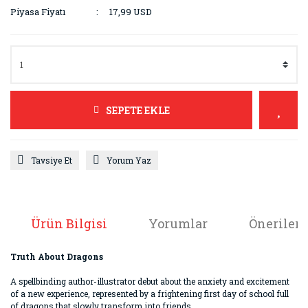
Piyasa Fiyatı
17,99 USD
SEPETE EKLE
Tavsiye Et
Yorum Yaz
Ürün Bilgisi
Yorumlar
Önerileri
Truth About Dragons
A spellbinding author-illustrator debut about the anxiety and excitement
of a new experience, represented by a frightening first day of school full
of dragons that slowly transform into friends.