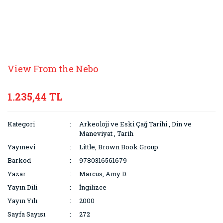
View From the Nebo
1.235,44 TL
Kategori
Arkeoloji ve Eski Çağ Tarihi
,
Din ve
Maneviyat
,
Tarih
Yayınevi
Little, Brown Book Group
Barkod
9780316561679
Yazar
Marcus, Amy D.
Yayın Dili
İngilizce
Yayın Yılı
2000
Sayfa Sayısı
272