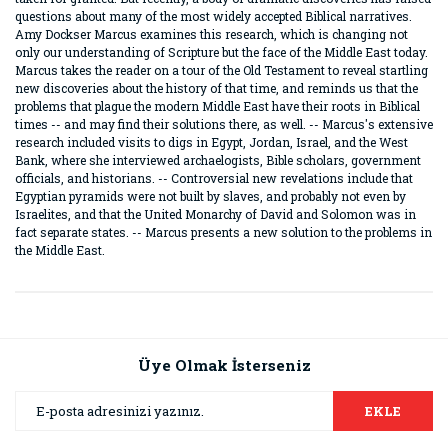
questions about many of the most widely accepted Biblical narratives.
Amy Dockser Marcus examines this research, which is changing not
only our understanding of Scripture but the face of the Middle East today.
Marcus takes the reader on a tour of the Old Testament to reveal startling
new discoveries about the history of that time, and reminds us that the
problems that plague the modern Middle East have their roots in Biblical
times -- and may find their solutions there, as well. -- Marcus's extensive
research included visits to digs in Egypt, Jordan, Israel, and the West
Bank, where she interviewed archaelogists, Bible scholars, government
officials, and historians. -- Controversial new revelations include that
Egyptian pyramids were not built by slaves, and probably not even by
Israelites, and that the United Monarchy of David and Solomon was in
fact separate states. -- Marcus presents a new solution to the problems in
the Middle East.
Bu ürünün fiyat bilgisi, resim, ürün açıklamalarında ve diğer
konularda yetersiz gördüğünüz noktaları öneri formunu
Bu ürüne ilk yorumu siz yapın!
kullanarak tarafımıza iletebilirsiniz.
Görüş ve önerileriniz için teşekkür ederiz.
Üye Olmak İsterseniz
Yorum Yaz
Ürün resmi kalitesiz, bozuk veya görüntülenemiyor.
EKLE
Ürün açıklamasında eksik bilgiler bulunuyor.