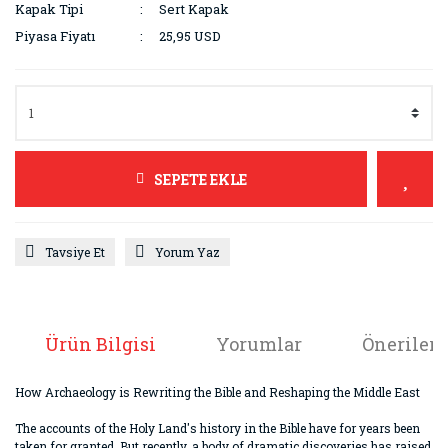
Kapak Tipi
Sert Kapak
Piyasa Fiyatı
25,95 USD
SEPETE EKLE
Tavsiye Et
Yorum Yaz
Ürün Bilgisi
Yorumlar
Önerileri
How Archaeology is Rewriting the Bible and Reshaping the Middle East
The accounts of the Holy Land's history in the Bible have for years been
taken for granted. But recently, a body of dramatic discoveries has raised