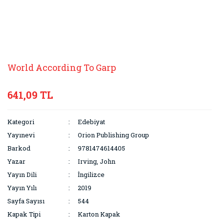
World According To Garp
641,09 TL
Kategori
Edebiyat
Yayınevi
Orion Publishing Group
Barkod
9781474614405
Yazar
Irving, John
Yayın Dili
İngilizce
Yayın Yılı
2019
Sayfa Sayısı
544
Kapak Tipi
Karton Kapak