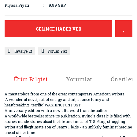
Piyasa Fiyatı
9,99 GBP
GELİNCE HABER VER
Tavsiye Et
Yorum Yaz
Ürün Bilgisi
Yorumlar
Önerileri
A masterpiece from one of the great contemporary American writers.
'A wonderful novel, full of energy and art, at once funny and
heartbreaking...terrific' WASHINGTON POST
Anniversary edition with a new afterword from the author.
A worldwide bestseller since its publication, Irving's classic is filled with
stories inside stories about the life and times of T. S. Garp, struggling
writer and illegitimate son of Jenny Fields - an unlikely feminist heroine
ahead of her time.