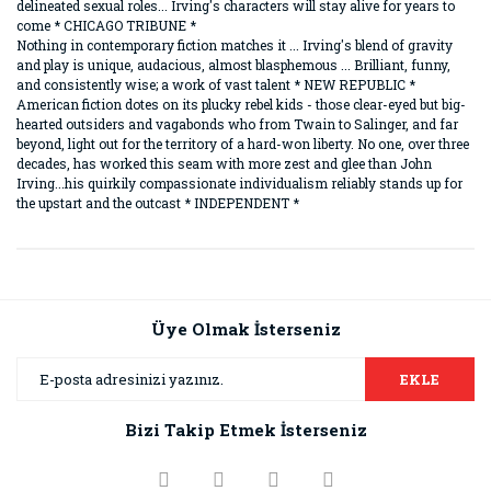
delineated sexual roles... Irving's characters will stay alive for years to
come * CHICAGO TRIBUNE *
Nothing in contemporary fiction matches it ... Irving's blend of gravity
and play is unique, audacious, almost blasphemous ... Brilliant, funny,
and consistently wise; a work of vast talent * NEW REPUBLIC *
American fiction dotes on its plucky rebel kids - those clear-eyed but big-
hearted outsiders and vagabonds who from Twain to Salinger, and far
beyond, light out for the territory of a hard-won liberty. No one, over three
decades, has worked this seam with more zest and glee than John
Irving...his quirkily compassionate individualism reliably stands up for
the upstart and the outcast * INDEPENDENT *
Bu ürünün fiyat bilgisi, resim, ürün açıklamalarında ve diğer
konularda yetersiz gördüğünüz noktaları öneri formunu
Bu ürüne ilk yorumu siz yapın!
kullanarak tarafımıza iletebilirsiniz.
Görüş ve önerileriniz için teşekkür ederiz.
Üye Olmak İsterseniz
Yorum Yaz
Ürün resmi kalitesiz, bozuk veya görüntülenemiyor.
EKLE
Ürün açıklamasında eksik bilgiler bulunuyor.
Bizi Takip Etmek İsterseniz
Ürün bilgilerinde hatalar bulunuyor.
Ürün fiyatı diğer sitelerden daha pahalı.