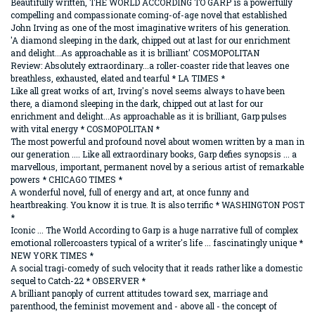
Beautifully written, THE WORLD ACCORDING TO GARP is a powerfully
compelling and compassionate coming-of-age novel that established
John Irving as one of the most imaginative writers of his generation.
'A diamond sleeping in the dark, chipped out at last for our enrichment
and delight...As approachable as it is brilliant' COSMOPOLITAN
Review: Absolutely extraordinary...a roller-coaster ride that leaves one
breathless, exhausted, elated and tearful * LA TIMES *
Like all great works of art, Irving's novel seems always to have been
there, a diamond sleeping in the dark, chipped out at last for our
enrichment and delight...As approachable as it is brilliant, Garp pulses
with vital energy * COSMOPOLITAN *
The most powerful and profound novel about women written by a man in
our generation .... Like all extraordinary books, Garp defies synopsis ... a
marvellous, important, permanent novel by a serious artist of remarkable
powers * CHICAGO TIMES *
A wonderful novel, full of energy and art, at once funny and
heartbreaking. You know it is true. It is also terrific * WASHINGTON POST
*
Iconic ... The World According to Garp is a huge narrative full of complex
emotional rollercoasters typical of a writer's life ... fascinatingly unique *
NEW YORK TIMES *
A social tragi-comedy of such velocity that it reads rather like a domestic
sequel to Catch-22 * OBSERVER *
A brilliant panoply of current attitudes toward sex, marriage and
parenthood, the feminist movement and - above all - the concept of