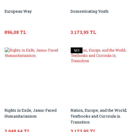
European Way
Domesticating Youth
896,08 TL
3.173,95 TL
%50
Rights in Exile, Janus-Faced
Nation, Europe, and the World;
Humanitarianism
Textbooks and Curricula in
Transition
2.048,64 TL
3.173,95 TL