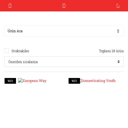
Stoktakiler
Toplam 18 ürün
%50
%50