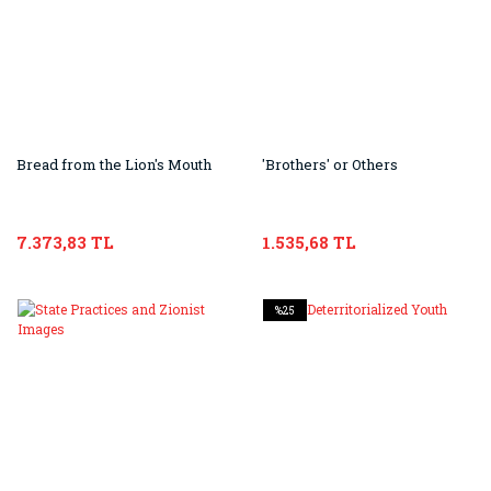
Bread from the Lion's Mouth
'Brothers' or Others
7.373,83 TL
1.535,68 TL
%25