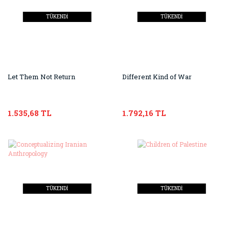
TÜKENDİ
TÜKENDİ
Let Them Not Return
Different Kind of War
1.535,68 TL
1.792,16 TL
TÜKENDİ
TÜKENDİ