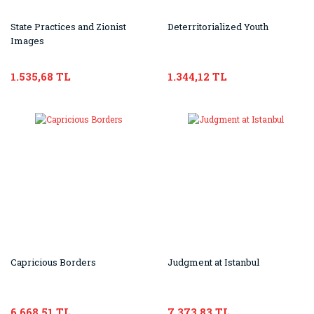
State Practices and Zionist
Deterritorialized Youth
Images
1.535,68 TL
1.344,12 TL
Capricious Borders
Judgment at Istanbul
6.668,51 TL
7.373,83 TL