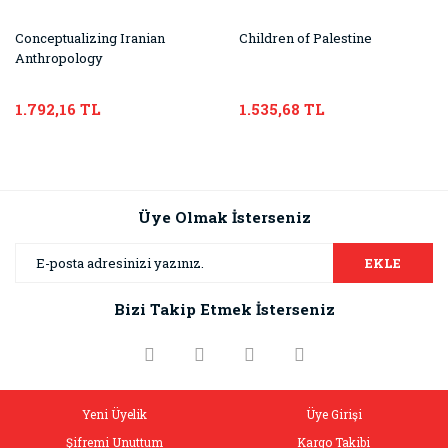
Conceptualizing Iranian
Children of Palestine
Anthropology
1.792,16 TL
1.535,68 TL
Üye Olmak İsterseniz
EKLE
Bizi Takip Etmek İsterseniz
Yeni Üyelik
Üye Girişi
Şifremi Unuttum
Kargo Takibi