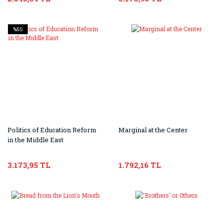
%50
Politics of Education Reform
Marginal at the Center
in the Middle East
3.173,95 TL
1.792,16 TL