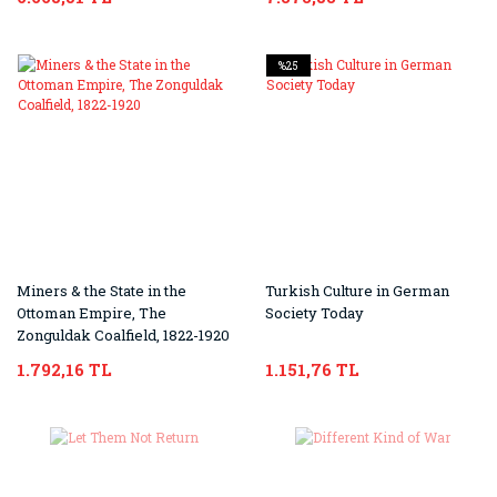
%25
Miners & the State in the
Turkish Culture in German
Ottoman Empire, The
Society Today
Zonguldak Coalfield, 1822-1920
1.792,16 TL
1.151,76 TL