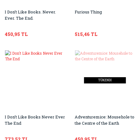
I Don't Like Books. Never.
Furious Thing
Ever. The End.
450,95 TL
515,46 TL
TÜKENDİ
I Don't Like Books Never Ever
Adventuremice: Mousehole to
The End
the Centre of the Earth
773,52 TL
450,95 TL