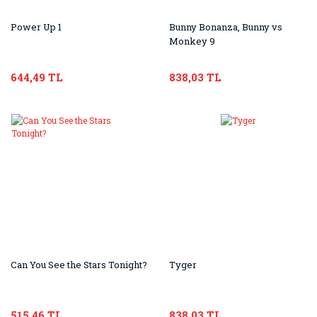
Power Up 1
Bunny Bonanza, Bunny vs
Monkey 9
644,49 TL
838,03 TL
Can You See the Stars Tonight?
Tyger
515,46 TL
838,03 TL