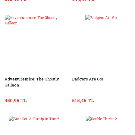
Adventuremice: The Ghostly
Badgers Are Go!
Galleon
450,95 TL
515,46 TL