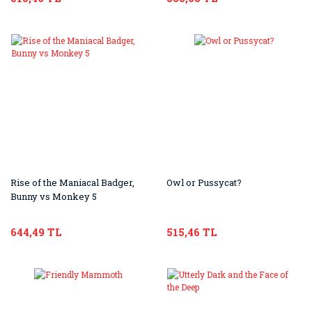
Rise of the Maniacal Badger,
Owl or Pussycat?
Bunny vs Monkey 5
644,49 TL
515,46 TL