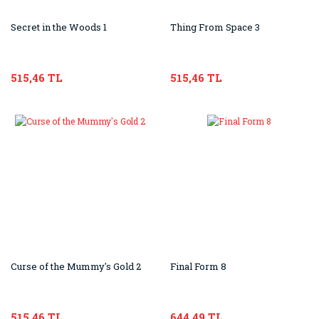
Secret in the Woods 1
Thing From Space 3
515,46 TL
515,46 TL
Curse of the Mummy's Gold 2
Final Form 8
515,46 TL
644,49 TL