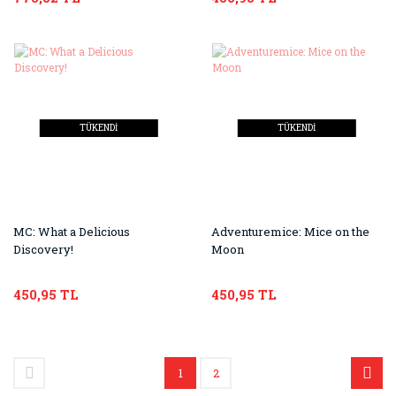
TÜKENDİ
TÜKENDİ
MC: What a Delicious
Adventuremice: Mice on the
Discovery!
Moon
450,95 TL
450,95 TL
1
2