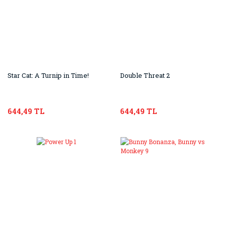
Star Cat: A Turnip in Time!
Double Threat 2
644,49 TL
644,49 TL