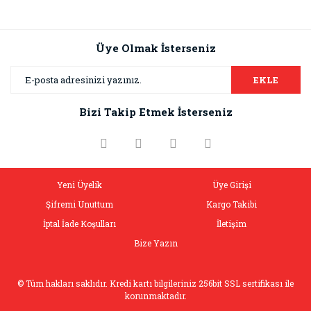
Üye Olmak İsterseniz
EKLE
Bizi Takip Etmek İsterseniz
Yeni Üyelik
Üye Girişi
Şifremi Unuttum
Kargo Takibi
İptal İade Koşulları
İletişim
Bize Yazın
© Tüm hakları saklıdır. Kredi kartı bilgileriniz 256bit SSL sertifikası ile
korunmaktadır.