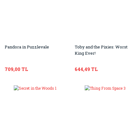
Pandora in Puzzlevale
Toby and the Pixies: Worst
King Ever!
709,00 TL
644,49 TL