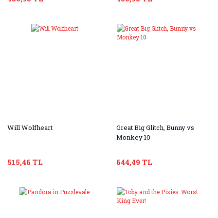
Will Wolfheart
Great Big Glitch, Bunny vs
Monkey 10
515,46 TL
644,49 TL