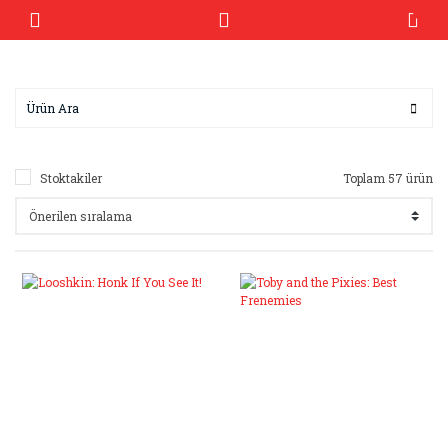
Stoktakiler
Toplam 57 ürün