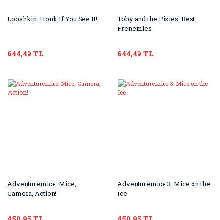
Looshkin: Honk If You See It!
Toby and the Pixies: Best
Frenemies
644,49 TL
644,49 TL
Adventuremice: Mice,
Adventuremice 3: Mice on the
Camera, Action!
Ice
450,95 TL
450,95 TL