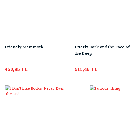
Friendly Mammoth
Utterly Dark and the Face of
the Deep
450,95 TL
515,46 TL