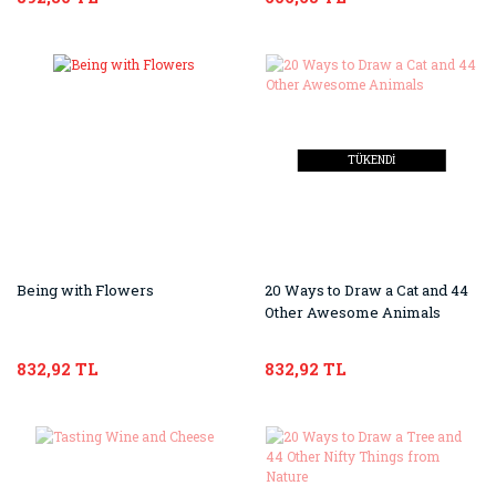
TÜKENDİ
Being with Flowers
20 Ways to Draw a Cat and 44
Other Awesome Animals
832,92 TL
832,92 TL