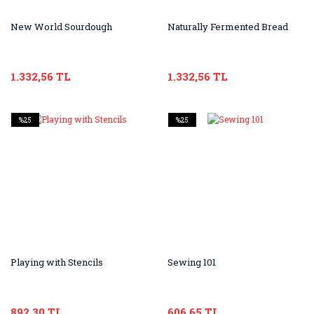
New World Sourdough
Naturally Fermented Bread
1.332,56 TL
1.332,56 TL
%25
%25
Playing with Stencils
Sewing 101
892,30 TL
606,65 TL