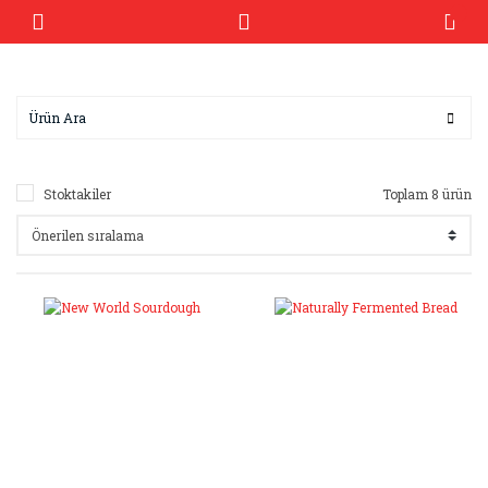
Stoktakiler
Toplam 8 ürün