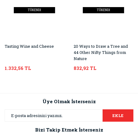
TÜKENDİ
TÜKENDİ
Tasting Wine and Cheese
20 Ways to Draw a Tree and
44 Other Nifty Things from
Nature
1.332,56 TL
832,92 TL
Üye Olmak İsterseniz
EKLE
Bizi Takip Etmek İsterseniz